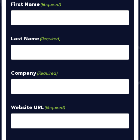
First Name
(Required)
Last Name
(Required)
Company
(Required)
Website URL
(Required)