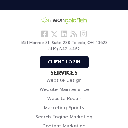
Follow
View
Visit
View
Follow
us
our
our
our
us
5151 Monroe St. Suite 238 Toledo, OH 43623
Facebook
LinkedIn
Blog
Instagram
On
(419) 842-4462
Profile
Profile
Twitter
CLIENT LOGIN
SERVICES
Website Design
Website Maintenance
Website Repair
Marketing Sprints
Search Engine Marketing
Content Marketing