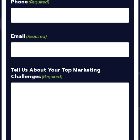
Phone
(Required)
Email
(Required)
Tell Us About Your Top Marketing
Challenges
(Required)