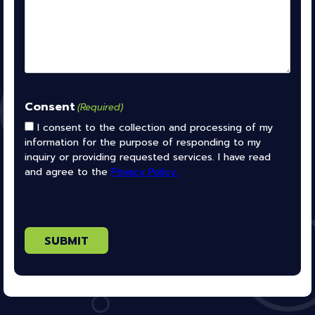
Consent
(Required)
I consent to the collection and processing of my
information for the purpose of responding to my
inquiry or providing requested services. I have read
and agree to the
Privacy Policy.