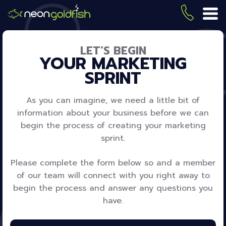
Skip
to
(419) 
ME
main
content
LET’S BEGIN
YOUR MARKETING
SPRINT
As you can imagine, we need a little bit of
information about your business before we can
begin the process of creating your marketing
sprint.
Please complete the form below so and a member
of our team will connect with you right away to
begin the process and answer any questions you
have.