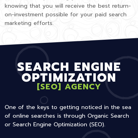
knowing that you will receive the best return-
on-investment possible for your paid search
marketing efforts.
SEARCH ENGINE
OPTIMIZATION
[SEO] AGENCY
One of the keys to getting noticed in the sea
of online searches is through Organic Search
or Search Engine Optimization (SEO).