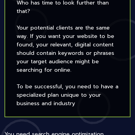
Who has time to look further than
that?
Your potential clients are the same
way. If you want your website to be
found, your relevant, digital content
should contain keywords or phrases
your target audience might be
searching for online.
To be successful, you need to have a
specialized plan unique to your
business and industry
You need search engine optimization.