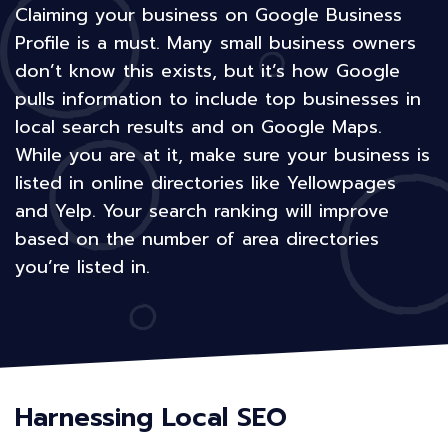
Claiming your business on Google Business
Profile is a must. Many small business owners
don’t know this exists, but it’s how Google
pulls information to include top businesses in
local search results and on Google Maps.
While you are at it, make sure your business is
listed in online directories like Yellowpages
and Yelp. Your search ranking will improve
based on the number of area directories
you’re listed in.
Harnessing Local SEO