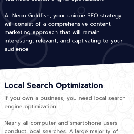
At Neon Goldfish, your unique SEO strategy
will consist of a comprehensive content
marketing approach that will remain
interesting, relevant, and captivating to your
audience.
Local Search Optimization
If you own a business, you need local search
engine optimization.
Nearly all computer and smartphone users
conduct local searches. A large majority of