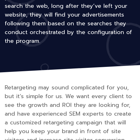
search the web, long after they’ve left your
website, they will find your advertisements
following them based on the searches they
conduct orchestrated by the configuration of
the program.
Retargeting may sound complicated for you,
but it’s simple for us. We want every client to
see the growth and ROI they are looking for,
and have experienced SEM experts to create
a customized retargeting campaign that will
help you keep your brand in front of site
visitors and increase site visitor conversion