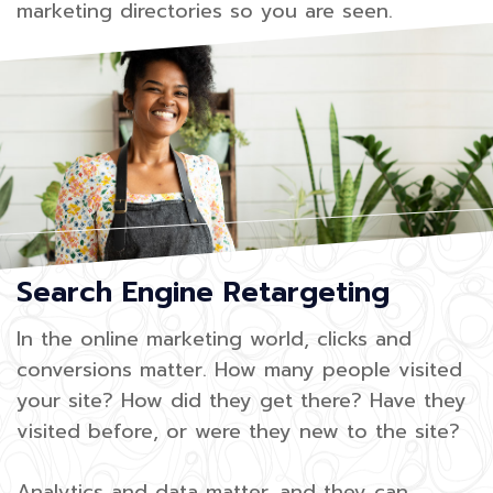
marketing directories so you are seen.
Search Engine Retargeting
In the online marketing world, clicks and
conversions matter. How many people visited
your site? How did they get there? Have they
visited before, or were they new to the site?
Analytics and data matter, and they can