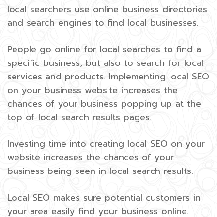
local searchers use online business directories
and search engines to find local businesses.
People go online for local searches to find a
specific business, but also to search for local
services and products. Implementing local SEO
on your business website increases the
chances of your business popping up at the
top of local search results pages.
Investing time into creating local SEO on your
website increases the chances of your
business being seen in local search results.
Local SEO makes sure potential customers in
your area easily find your business online.