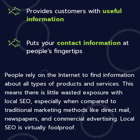
Provides customers with
useful
information
Puts your
contact information
at
people’s fingertips
People rely on the Internet to find information
about all types of products and services. This
means there is little wasted exposure with
local SEO, especially when compared to
traditional marketing methods like direct mail,
newspapers, and commercial advertising. Local
SEO is virtually foolproof.