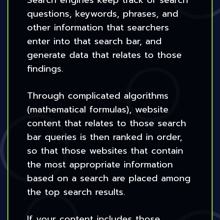
Search engines keep track of search
questions, keywords, phrases, and
other information that searchers
enter into that search bar, and
generate data that relates to those
findings.
Through complicated algorithms
(mathematical formulas), website
content that relates to those search
bar queries is then ranked in order,
so that those websites that contain
the most appropriate information
based on a search are placed among
the top search results.
If your content includes those