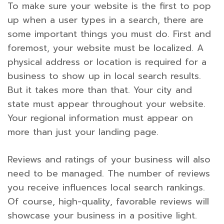
To make sure your website is the first to pop
up when a user types in a search, there are
some important things you must do. First and
foremost, your website must be localized. A
physical address or location is required for a
business to show up in local search results.
But it takes more than that. Your city and
state must appear throughout your website.
Your regional information must appear on
more than just your landing page.
Reviews and ratings of your business will also
need to be managed. The number of reviews
you receive influences local search rankings.
Of course, high-quality, favorable reviews will
showcase your business in a positive light.