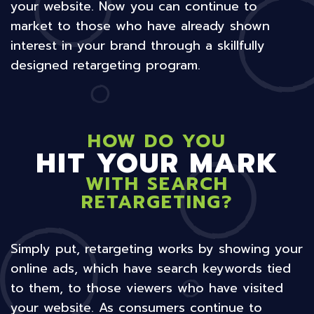
your website. Now you can continue to
market to those who have already shown
interest in your brand through a skillfully
designed retargeting program.
HOW DO YOU
HIT YOUR MARK
WITH SEARCH
RETARGETING?
Simply put, retargeting works by showing your
online ads, which have search keywords tied
to them, to those viewers who have visited
your website. As consumers continue to