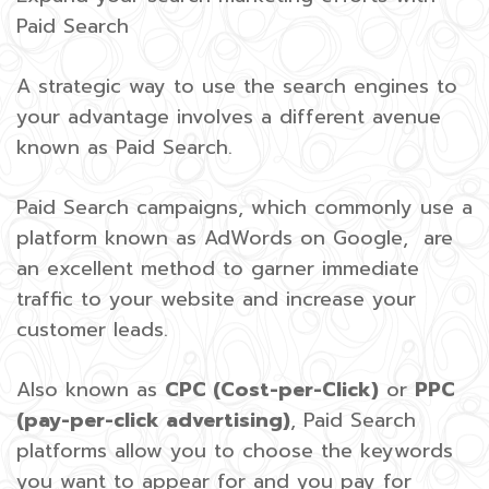
Paid Search
A strategic way to use the search engines to
your advantage involves a different avenue
known as Paid Search.
Paid Search campaigns, which commonly use a
platform known as AdWords on Google, are
an excellent method to garner immediate
traffic to your website and increase your
customer leads.
Also known as
CPC (Cost-per-Click)
or
PPC
(pay-per-click advertising)
, Paid Search
platforms allow you to choose the keywords
you want to appear for and you pay for