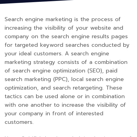
Search engine marketing is the process of
increasing the visibility of your website and
company on the search engine results pages
for targeted keyword searches conducted by
your ideal customers. A search engine
marketing strategy consists of a combination
of search engine optimization (SEO), paid
search marketing (PPC), local search engine
optimization, and search retargeting. These
tactics can be used alone or in combination
with one another to increase the visibility of
your company in front of interested
customers.