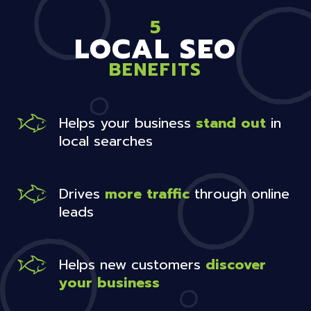
5
LOCAL SEO
BENEFITS
Helps your business
stand out
in
local searches
Drives
more traffic
through online
leads
Helps new customers
discover
your business