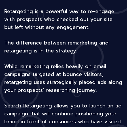
Retargeting is a powerful way to re-engage
with prospects who checked out your site
but left without any engagement.
The difference between remarketing and
retargeting is in the strategy.
While remarketing relies heavily on email
campaigns targeted at bounce visitors,
retargeting uses strategically placed ads along
your prospects’ researching journey.
Search Retargeting allows you to launch an ad
campaign that will continue positioning your
brand in front of consumers who have visited