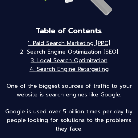
Table of Contents
1. Paid Search Marketing [PPC]
2. Search Engine Optimization [SEO]
3. Local Search Optimization
4. Search Engine Retargeting
One of the biggest sources of traffic to your
website is search engines like Google.
Google is used over 5 billion times per day by
people looking for solutions to the problems
they face.