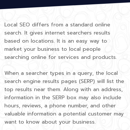
Local SEO differs from a standard online
search. It gives internet searchers results
based on locations. It is an easy way to
market your business to local people
searching online for services and products.
When a searcher types in a query, the local
search engine results pages (SERP) will list the
top results near them. Along with an address,
information in the SERP box may also include
hours, reviews, a phone number, and other
valuable information a potential customer may
want to know about your business.