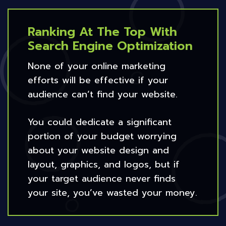
Ranking At The Top With
Search Engine Optimization
None of your online marketing
efforts will be effective if your
audience can’t find your website.
You could dedicate a significant
portion of your budget worrying
about your website design and
layout, graphics, and logos, but if
your target audience never finds
your site, you’ve wasted your money.