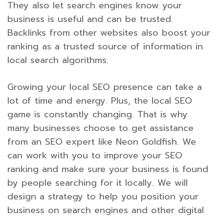
They also let search engines know your
business is useful and can be trusted.
Backlinks from other websites also boost your
ranking as a trusted source of information in
local search algorithms.
Growing your local SEO presence can take a
lot of time and energy. Plus, the local SEO
game is constantly changing. That is why
many businesses choose to get assistance
from an SEO expert like Neon Goldfish. We
can work with you to improve your SEO
ranking and make sure your business is found
by people searching for it locally. We will
design a strategy to help you position your
business on search engines and other digital