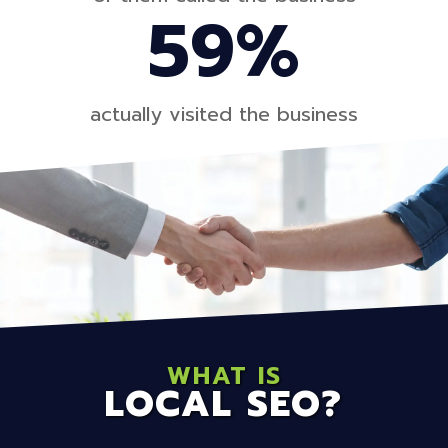
59%
actually visited the business
WHAT IS
LOCAL SEO?