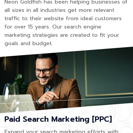
Neon Goldfish has been helping businesses of
all sizes in all industries get more relevant
traffic to their website from ideal customers
for over 15 years. Our search engine
marketing strategies are created to fit your
goals and budget.
Paid Search Marketing [PPC]
Expand your search marketing efforts with