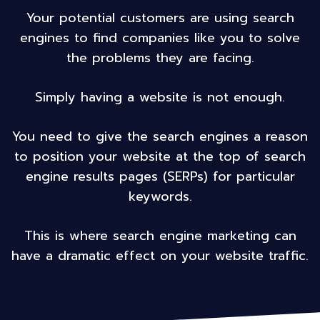
Your potential customers are using search
engines to find companies like you to solve
the problems they are facing.
Simply having a website is not enough.
You need to give the search engines a reason
to position your website at the top of search
engine results pages (SERPs) for particular
keywords.
This is where search engine marketing can
have a dramatic effect on your website traffic.