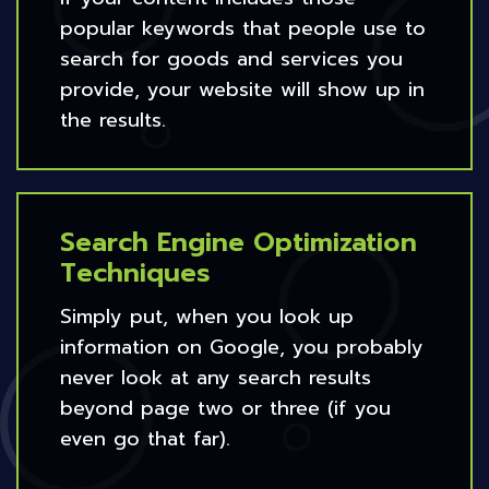
popular keywords that people use to
search for goods and services you
provide, your website will show up in
the results.
Search Engine Optimization
Techniques
Simply put, when you look up
information on Google, you probably
never look at any search results
beyond page two or three (if you
even go that far).