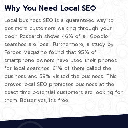
Why You Need Local SEO
Local business SEO is a guaranteed way to
get more customers walking through your
door. Research shows 46% of all Google
searches are local. Furthermore, a study by
Forbes Magazine found that 95% of
smartphone owners have used their phones
for local searches. 61% of them called the
business and 59% visited the business. This
proves local SEO promotes business at the
exact time potential customers are looking for
them. Better yet, it’s free.