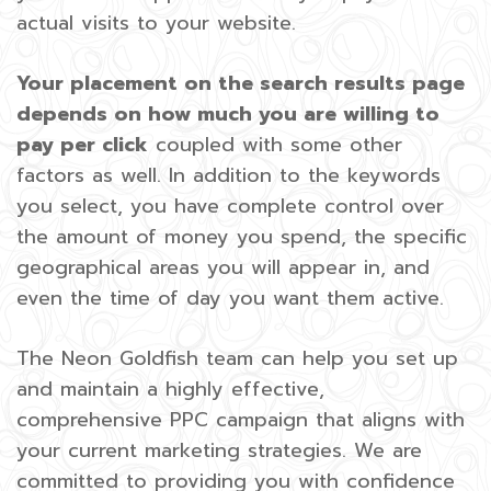
actual visits to your website.
Your placement on the search results page
depends on how much you are willing to
pay per click
coupled with some other
factors as well. In addition to the keywords
you select, you have complete control over
the amount of money you spend, the specific
geographical areas you will appear in, and
even the time of day you want them active.
The Neon Goldfish team can help you set up
and maintain a highly effective,
comprehensive PPC campaign that aligns with
your current marketing strategies. We are
committed to providing you with confidence