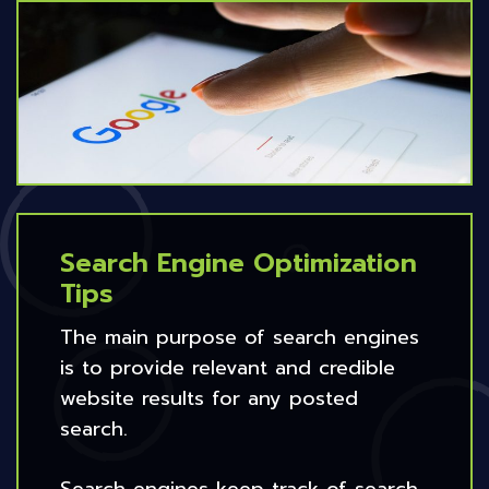
Search Engine Optimization
Tips
The main purpose of search engines
is to provide relevant and credible
website results for any posted
search.