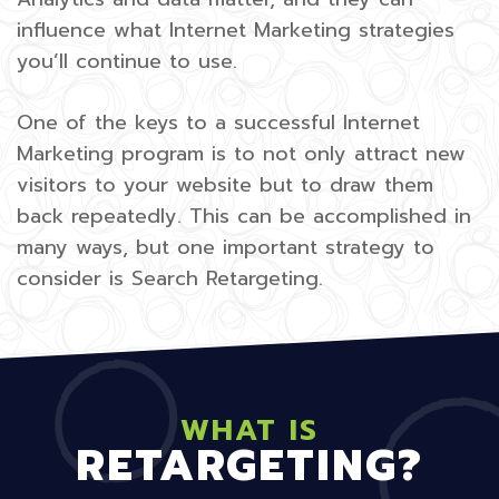
influence what Internet Marketing strategies
you’ll continue to use.
One of the keys to a successful Internet
Marketing program is to not only attract new
visitors to your website but to draw them
back repeatedly. This can be accomplished in
many ways, but one important strategy to
consider is Search Retargeting.
WHAT IS
RETARGETING?