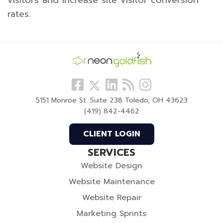
rates.
Follow
View
Visit
View
Follow
us
our
our
our
us
5151 Monroe St. Suite 238 Toledo, OH 43623
Facebook
LinkedIn
Blog
Instagram
On
(419) 842-4462
Profile
Profile
Twitter
CLIENT LOGIN
SERVICES
Website Design
Website Maintenance
Website Repair
Marketing Sprints