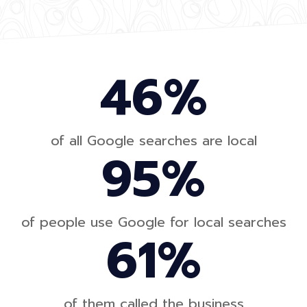
46%
of all Google searches are local
95%
of people use Google for local searches
61%
of them called the business