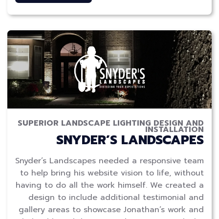
SUPERIOR LANDSCAPE LIGHTING DESIGN AND
INSTALLATION
SNYDER’S LANDSCAPES
Snyder’s Landscapes needed a responsive team
to help bring his website vision to life, without
having to do all the work himself. We created a
design to include additional testimonial and
gallery areas to showcase Jonathan’s work and