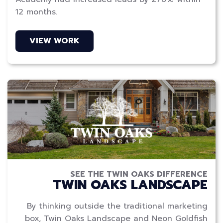
12 months.
VIEW WORK
SEE THE TWIN OAKS DIFFERENCE
TWIN OAKS LANDSCAPE
By thinking outside the traditional marketing
box, Twin Oaks Landscape and Neon Goldfish