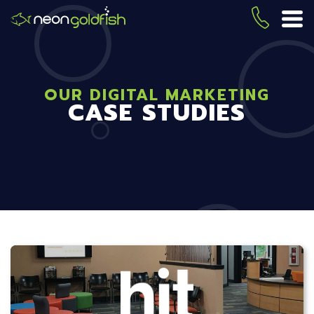
Skip
to
(419) 
ME
main
content
OUR DIGITAL MARKETING
CASE STUDIES