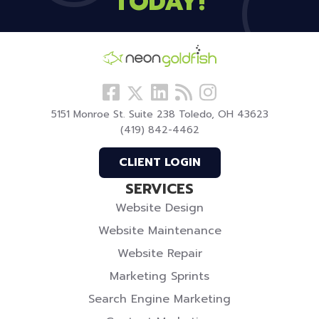
TODAY!
Follow
View
Visit
View
Follow
us
our
our
our
us
5151 Monroe St. Suite 238 Toledo, OH 43623
Facebook
LinkedIn
Blog
Instagram
On
(419) 842-4462
Profile
Profile
Twitter
CLIENT LOGIN
SERVICES
Website Design
Website Maintenance
Website Repair
Marketing Sprints
Search Engine Marketing