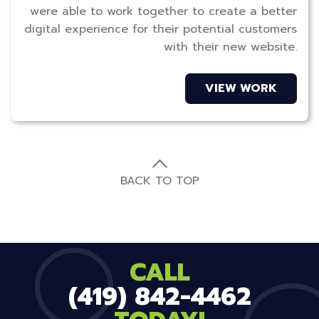
were able to work together to create a better
digital experience for their potential customers
with their new website.
VIEW WORK
BACK TO TOP
CALL
(419) 842-4462