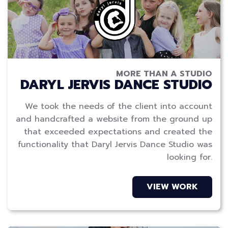
MORE THAN A STUDIO
DARYL JERVIS DANCE STUDIO
We took the needs of the client into account
and handcrafted a website from the ground up
that exceeded expectations and created the
functionality that Daryl Jervis Dance Studio was
looking for.
VIEW WORK