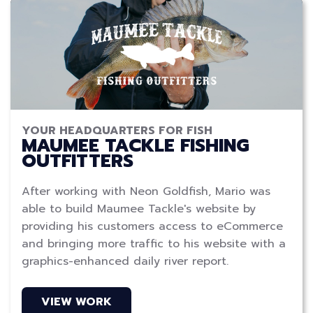
YOUR HEADQUARTERS FOR FISH
MAUMEE TACKLE FISHING
OUTFITTERS
After working with Neon Goldfish, Mario was
able to build Maumee Tackle's website by
providing his customers access to eCommerce
and bringing more traffic to his website with a
graphics-enhanced daily river report.
VIEW WORK