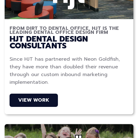
FROM DIRT TO DENTAL OFFICE, HJT IS THE
LEADING DENTAL OFFICE DESIGN FIRM
HJT DENTAL DESIGN
CONSULTANTS
Since HJT has partnered with Neon Goldfish,
they have more than doubled their revenue
through our custom inbound marketing
implementation.
VIEW WORK