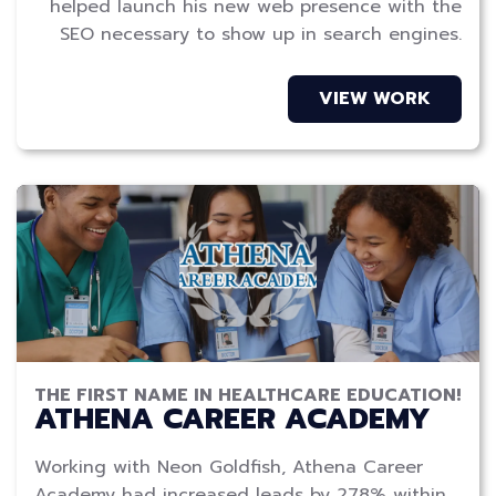
helped launch his new web presence with the
SEO necessary to show up in search engines.
VIEW WORK
THE FIRST NAME IN HEALTHCARE EDUCATION!
ATHENA CAREER ACADEMY
Working with Neon Goldfish, Athena Career
Academy had increased leads by 278% within