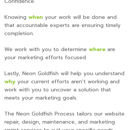
Confidence.
Knowing
when
your work will be done and
that accountable experts are ensuring timely
completion.
We work with you to determine
where
are
your marketing efforts focused.
Lastly, Neon Goldfish will help you understand
why
your current efforts aren’t working and
work with you to uncover a solution that
meets your marketing goals.
The Neon Goldfish Process tailors our website
repair, design, maintenance, and marketing