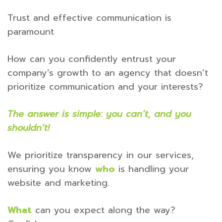
Trust and effective communication is
paramount
How can you confidently entrust your
company’s growth to an agency that doesn’t
prioritize communication and your interests?
The answer is simple: you can’t, and you
shouldn’t!
We prioritize transparency in our services,
ensuring you know
who
is handling your
website and marketing.
What
can you expect along the way?