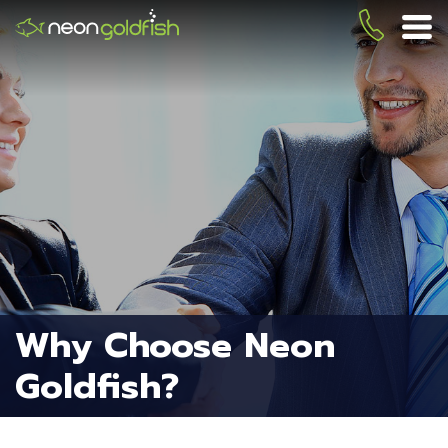
Skip
to
(419) 
ME
main
content
Why Choose Neon
Goldfish?