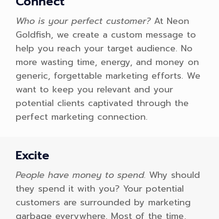
Connect
Who is your perfect customer?
At Neon
Goldfish, we create a custom message to
help you reach your target audience. No
more wasting time, energy, and money on
generic, forgettable marketing efforts. We
want to keep you relevant and your
potential clients captivated through the
perfect marketing connection.
Excite
People have money to spend.
Why should
they spend it with you? Your potential
customers are surrounded by marketing
garbage everywhere. Most of the time,