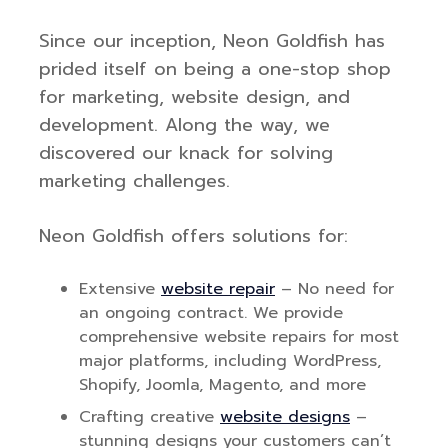
Since our inception, Neon Goldfish has
prided itself on being a one-stop shop
for marketing, website design, and
development. Along the way, we
discovered our knack for solving
marketing challenges.
Neon Goldfish offers solutions for:
Extensive
website repair
– No need for
an ongoing contract. We provide
comprehensive website repairs for most
major platforms, including WordPress,
Shopify, Joomla, Magento, and more
Crafting creative
website designs
–
stunning designs your customers can’t