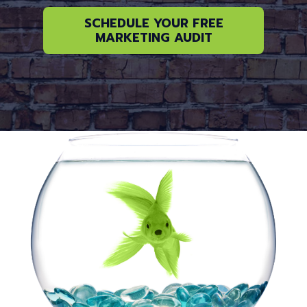
SCHEDULE YOUR FREE
MARKETING AUDIT