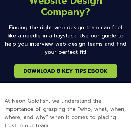
Website Design
Company?
Finding the right web design team can feel
like a needle in a haystack. Use our guide to
help you interview web design teams and find
your perfect fit!
DOWNLOAD 8 KEY TIPS EBOOK
At Neon Goldfish, we understand the
importance of grasping the “who, what, when,
where, and why” when it comes to placing
trust in our team.