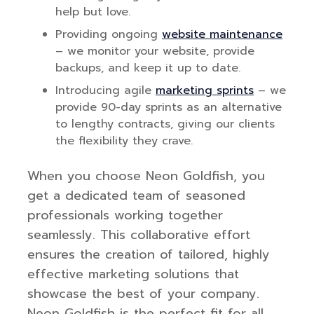
help but love.
Providing ongoing
website maintenance
– we monitor your website, provide
backups, and keep it up to date.
Introducing agile
marketing sprints
– we
provide 90-day sprints as an alternative
to lengthy contracts, giving our clients
the flexibility they crave.
When you choose Neon Goldfish, you
get a dedicated team of seasoned
professionals working together
seamlessly. This collaborative effort
ensures the creation of tailored, highly
effective marketing solutions that
showcase the best of your company.
Neon Goldfish is the perfect fit for all