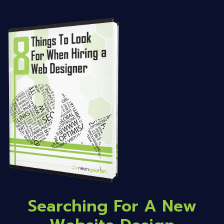
Searching For A New