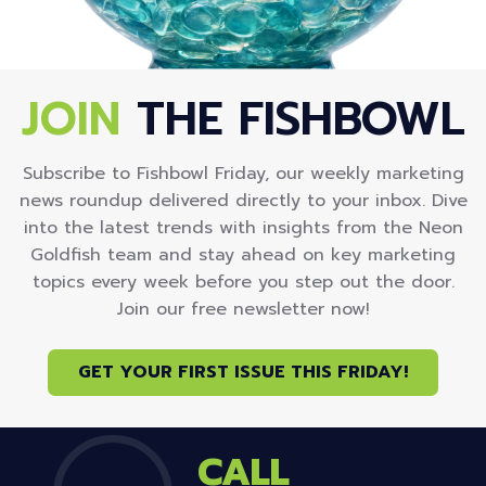
JOIN
THE FISHBOWL
Subscribe to Fishbowl Friday, our weekly marketing
news roundup delivered directly to your inbox. Dive
into the latest trends with insights from the Neon
Goldfish team and stay ahead on key marketing
topics every week before you step out the door.
Join our free newsletter now!
GET YOUR FIRST ISSUE THIS FRIDAY!
CALL