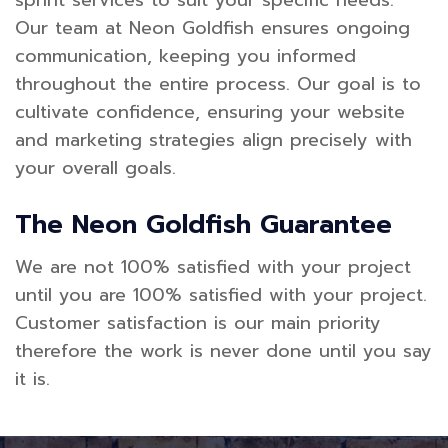
sprint services to suit your specific needs.
Our team at Neon Goldfish ensures ongoing
communication, keeping you informed
throughout the entire process. Our goal is to
cultivate confidence, ensuring your website
and marketing strategies align precisely with
your overall goals.
The Neon Goldfish Guarantee
We are not 100% satisfied with your project
until you are 100% satisfied with your project.
Customer satisfaction is our main priority
therefore the work is never done until you say
it is.