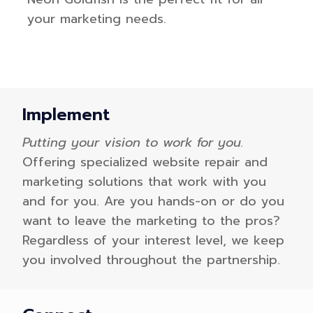
your marketing needs.
Implement
Putting your vision to work for you.
Offering specialized website repair and
marketing solutions that work with you
and for you. Are you hands-on or do you
want to leave the marketing to the pros?
Regardless of your interest level, we keep
you involved throughout the partnership.