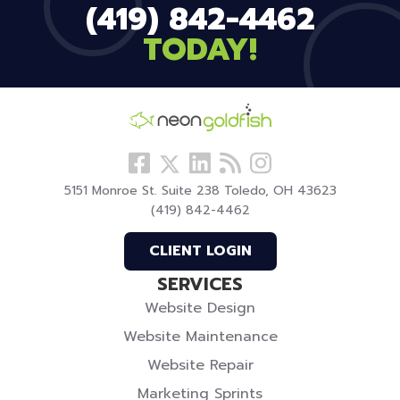
(419) 842-4462
TODAY!
Follow
View
Visit
View
Follow
us
our
our
our
us
5151 Monroe St. Suite 238 Toledo, OH 43623
Facebook
LinkedIn
Blog
Instagram
On
(419) 842-4462
Profile
Profile
Twitter
CLIENT LOGIN
SERVICES
Website Design
Website Maintenance
Website Repair
Marketing Sprints