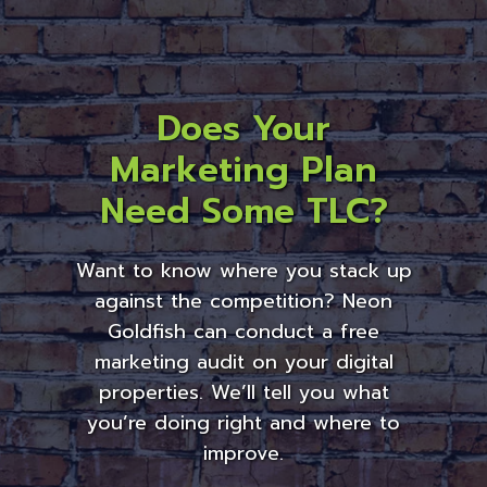
Does Your
Marketing Plan
Need Some TLC?
Want to know where you stack up
against the competition? Neon
Goldfish can conduct a free
marketing audit on your digital
properties. We’ll tell you what
you’re doing right and where to
improve.