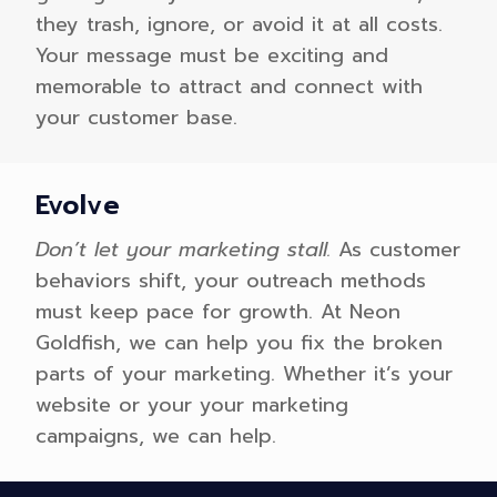
they trash, ignore, or avoid it at all costs.
Your message must be exciting and
memorable to attract and connect with
your customer base.
Evolve
Don’t let your marketing stall.
As customer
behaviors shift, your outreach methods
must keep pace for growth. At Neon
Goldfish, we can help you fix the broken
parts of your marketing. Whether it’s your
website or your your marketing
campaigns, we can help.