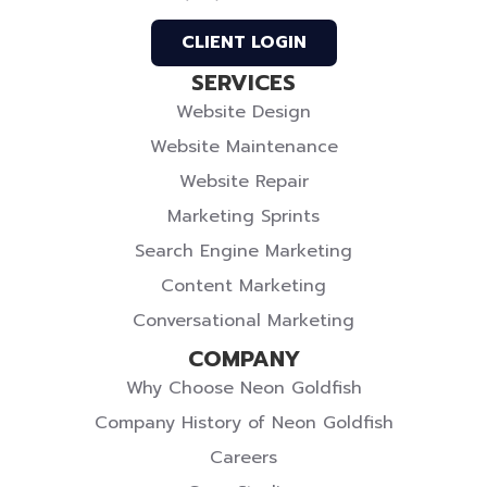
Profile
Profile
Twitter
CLIENT LOGIN
SERVICES
Website Design
Website Maintenance
Website Repair
Marketing Sprints
Search Engine Marketing
Content Marketing
Conversational Marketing
COMPANY
Why Choose Neon Goldfish
Company History of Neon Goldfish
Careers