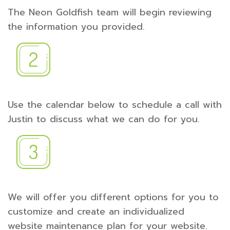
The Neon Goldfish team will begin reviewing
the information you provided.
Use the calendar below to schedule a call with
Justin to discuss what we can do for you.
We will offer you different options for you to
customize and create an individualized
website maintenance plan for your website.