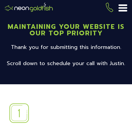
Skip
to
(419) 
ME
main
content
MAINTAINING YOUR WEBSITE IS
OUR TOP PRIORITY
Thank you for submitting this information.
Scroll down to schedule your call with Justin.