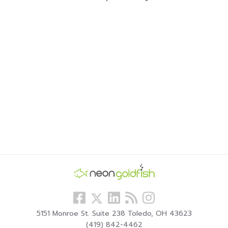
Follow
View
Visit
View
Follow
us
our
our
our
us
5151 Monroe St. Suite 238 Toledo, OH 43623
Facebook
LinkedIn
Blog
Instagram
On
(419) 842-4462