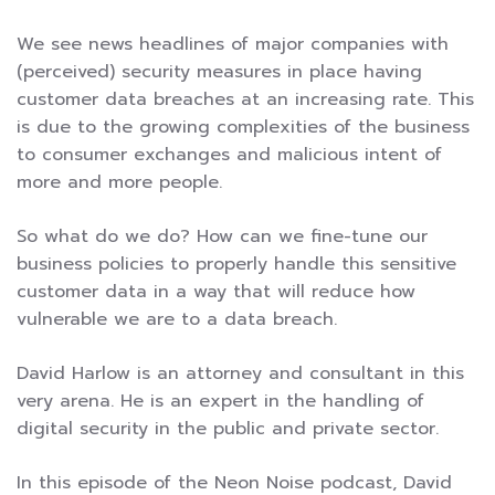
We see news headlines of major companies with
(perceived) security measures in place having
customer data breaches at an increasing rate. This
is due to the growing complexities of the business
to consumer exchanges and malicious intent of
more and more people.
So what do we do? How can we fine-tune our
business policies to properly handle this sensitive
customer data in a way that will reduce how
vulnerable we are to a data breach.
David Harlow is an attorney and consultant in this
very arena. He is an expert in the handling of
digital security in the public and private sector.
In this episode of the Neon Noise podcast, David