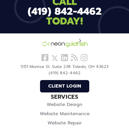
CALL
(419) 842-4462
TODAY!
Follow
View
Visit
View
Follow
us
our
our
our
us
5151 Monroe St. Suite 238 Toledo, OH 43623
Facebook
LinkedIn
Blog
Instagram
On
(419) 842-4462
Profile
Profile
Twitter
CLIENT LOGIN
SERVICES
Website Design
Website Maintenance
Website Repair