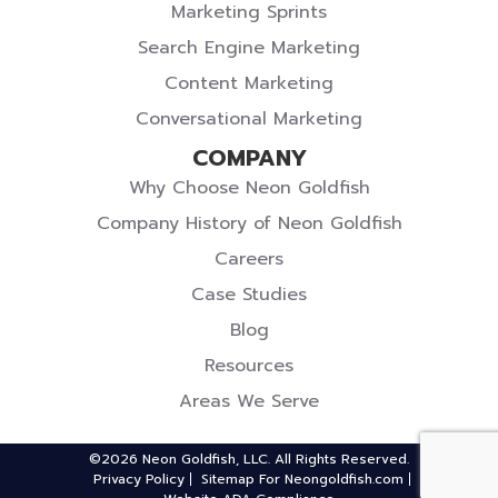
Marketing Sprints
Search Engine Marketing
Content Marketing
Conversational Marketing
COMPANY
Why Choose Neon Goldfish
Company History of Neon Goldfish
Careers
Case Studies
Blog
Resources
Areas We Serve
©2026 Neon Goldfish, LLC. All Rights Reserved.
Privacy Policy
Sitemap For Neongoldfish.com