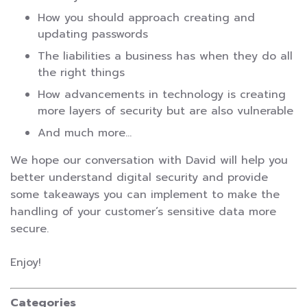
How you should approach creating and
updating passwords
The liabilities a business has when they do all
the right things
How advancements in technology is creating
more layers of security but are also vulnerable
And much more…
We hope our conversation with David will help you
better understand digital security and provide
some takeaways you can implement to make the
handling of your customer’s sensitive data more
secure.
Enjoy!
Categories