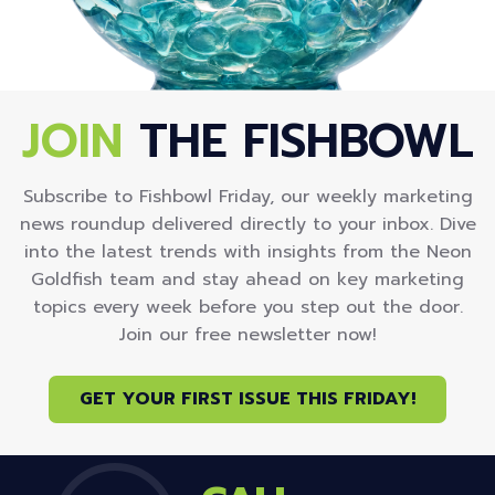
JOIN
THE FISHBOWL
Subscribe to Fishbowl Friday, our weekly marketing
news roundup delivered directly to your inbox. Dive
into the latest trends with insights from the Neon
Goldfish team and stay ahead on key marketing
topics every week before you step out the door.
Join our free newsletter now!
GET YOUR FIRST ISSUE THIS FRIDAY!