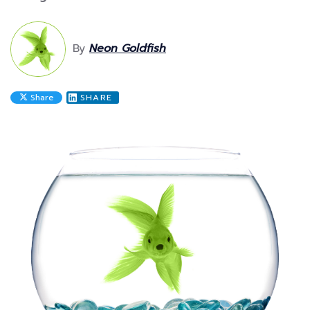
By
Neon Goldfish
Share
SHARE