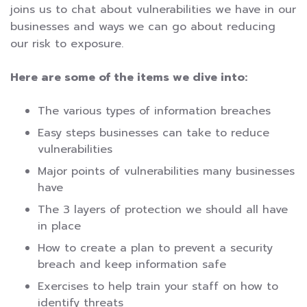
joins us to chat about vulnerabilities we have in our
businesses and ways we can go about reducing
our risk to exposure.
Here are some of the items we dive into:
The various types of information breaches
Easy steps businesses can take to reduce
vulnerabilities
Major points of vulnerabilities many businesses
have
The 3 layers of protection we should all have
in place
How to create a plan to prevent a security
breach and keep information safe
Exercises to help train your staff on how to
identify threats