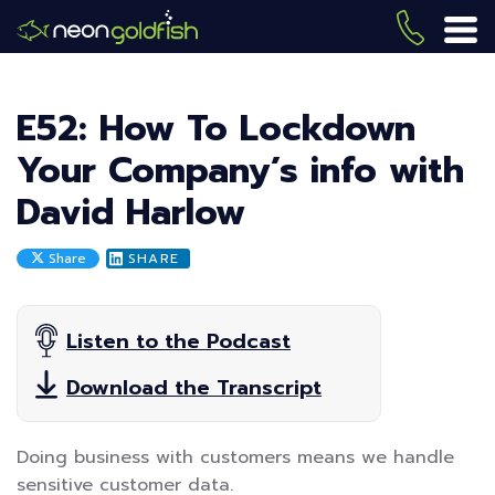
Skip
to
(419) 
ME
main
content
E52: How To Lockdown
Your Company’s info with
David Harlow
Share
SHARE
Listen to the Podcast
Download the Transcript
Doing business with customers means we handle
sensitive customer data.