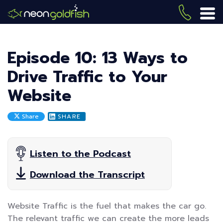
Skip
to
(419) 
ME
main
content
Episode 10: 13 Ways to
Drive Traffic to Your
Website
Share
SHARE
Listen to the Podcast
Download the Transcript
Website Traffic is the fuel that makes the car go.
The relevant traffic we can create the more leads