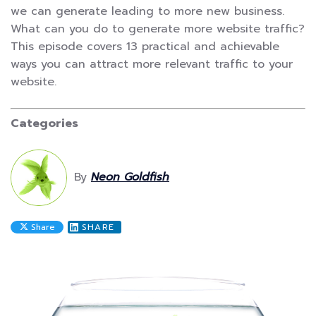
we can generate leading to more new business.
What can you do to generate more website traffic?
This episode covers 13 practical and achievable
ways you can attract more relevant traffic to your
website.
Categories
By
Neon Goldfish
Share
SHARE