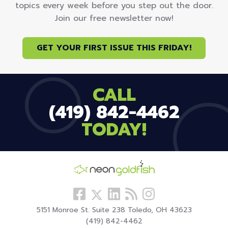
topics every week before you step out the door.
Join our free newsletter now!
GET YOUR FIRST ISSUE THIS FRIDAY!
CALL
(419) 842-4462
TODAY!
Follow
View
Visit
View
Follow
us
our
our
our
us
5151 Monroe St. Suite 238 Toledo, OH 43623
Facebook
LinkedIn
Blog
Instagram
On
(419) 842-4462