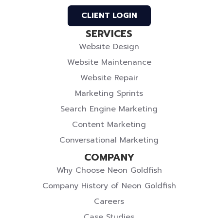
Profile
Profile
Twitter
CLIENT LOGIN
SERVICES
Website Design
Website Maintenance
Website Repair
Marketing Sprints
Search Engine Marketing
Content Marketing
Conversational Marketing
COMPANY
Why Choose Neon Goldfish
Company History of Neon Goldfish
Careers
Case Studies