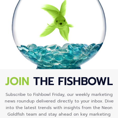
JOIN
THE FISHBOWL
Subscribe to Fishbowl Friday, our weekly marketing
news roundup delivered directly to your inbox. Dive
into the latest trends with insights from the Neon
Goldfish team and stay ahead on key marketing