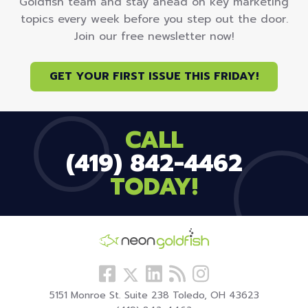
Goldfish team and stay ahead on key marketing
topics every week before you step out the door.
Join our free newsletter now!
GET YOUR FIRST ISSUE THIS FRIDAY!
CALL
(419) 842-4462
TODAY!
Follow
View
Visit
View
Follow
us
our
our
our
us
5151 Monroe St. Suite 238 Toledo, OH 43623
Facebook
LinkedIn
Blog
Instagram
On