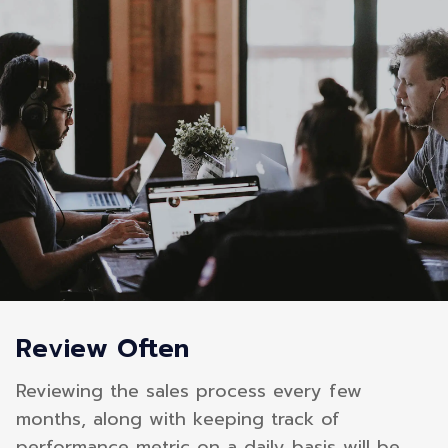
Review Often
Reviewing the sales process every few
months, along with keeping track of
performance metric on a daily basis will be