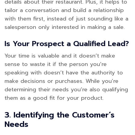
details about their restaurant. Plus, it helps to
tailor a conversation and build a relationship
with them first, instead of just sounding like a
salesperson only interested in making a sale.
Is Your Prospect a Qualified Lead?
Your time is valuable and it doesn’t make
sense to waste it if the person you’re
speaking with doesn’t have the authority to
make decisions or purchases. While you’re
determining their needs you’re also qualifying
them as a good fit for your product.
3. Identifying the Customer’s
Needs