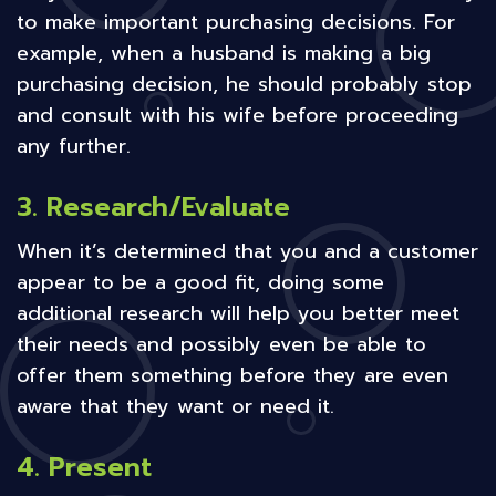
to make important purchasing decisions. For
example, when a husband is making a big
purchasing decision, he should probably stop
and consult with his wife before proceeding
any further.
3. Research/Evaluate
When it’s determined that you and a customer
appear to be a good fit, doing some
additional research will help you better meet
their needs and possibly even be able to
offer them something before they are even
aware that they want or need it.
4. Present