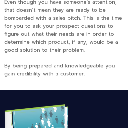
Even though you have someone’s attention,
that doesn’t mean they are ready to be
bombarded with a sales pitch. This is the time
for you to ask your prospect questions to
figure out what their needs are in order to
determine which product, if any, would be a
good solution to their problem.
By being prepared and knowledgeable you
gain credibility with a customer.