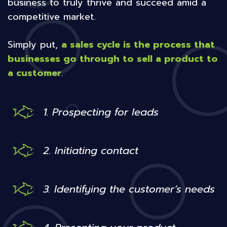
business to truly thrive and succeed amid a
competitive market.
Simply put,
a sales cycle is the process that
businesses go through to sell a product to
a customer
.
1. Prospecting for leads
2. Initiating contact
3. Identifying the customer’s needs