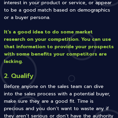
interest in your product or service, or appear
to be a good match based on demographics
or a buyer persona.
It’s a good idea to do some market
research on your competition. You can use
that information to provide your prospects
with some benefits your competitors are
lacking.
2. Qualify
Before anyone on the sales team can dive
into the sales process with a potential buyer,
make sure they are a good fit. Time is
precious and you don’t want to waste any if
they aren’t serious or don’t have the authority