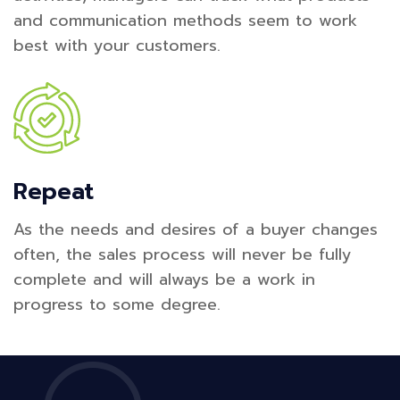
and communication methods seem to work
best with your customers.
Repeat
As the needs and desires of a buyer changes
often, the sales process will never be fully
complete and will always be a work in
progress to some degree.