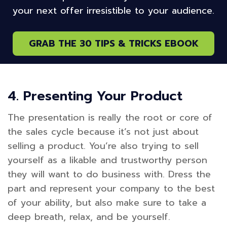
your next offer irresistible to your audience.
GRAB THE 30 TIPS & TRICKS EBOOK
4. Presenting Your Product
The presentation is really the root or core of
the sales cycle because it’s not just about
selling a product. You’re also trying to sell
yourself as a likable and trustworthy person
they will want to do business with. Dress the
part and represent your company to the best
of your ability, but also make sure to take a
deep breath, relax, and be yourself.