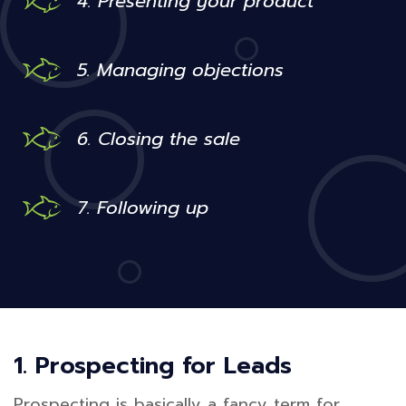
4. Presenting your product
5. Managing objections
6. Closing the sale
7. Following up
1. Prospecting for Leads
Prospecting is basically a fancy term for