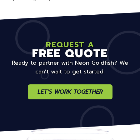
REQUEST A
FREE QUOTE
Ready to partner with Neon Goldfish? We
can’t wait to get started.
LET’S WORK TOGETHER