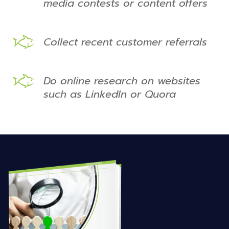
media contests or content offers
Collect recent customer referrals
Do online research on websites
such as LinkedIn or Quora