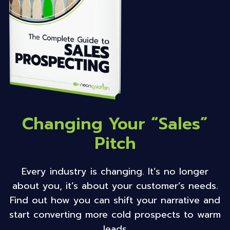
Changing Your “Sales”
Pitch
Every industry is changing. It’s no longer
about you, it’s about your customer’s needs.
Find out how you can shift your narrative and
start converting more cold prospects to warm
leads