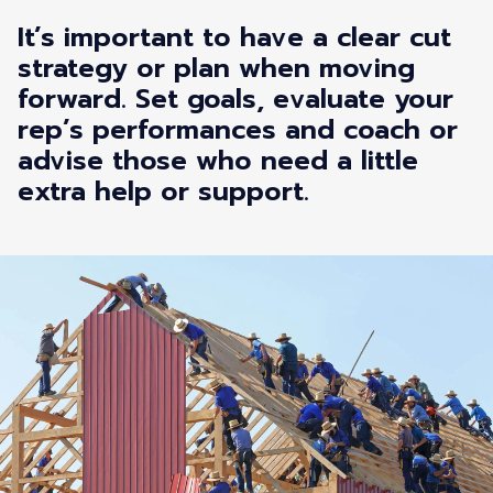
It’s important to have a clear cut
strategy or plan when moving
forward. Set goals, evaluate your
rep’s performances and coach or
advise those who need a little
extra help or support.