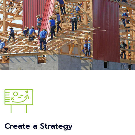
Create a Strategy