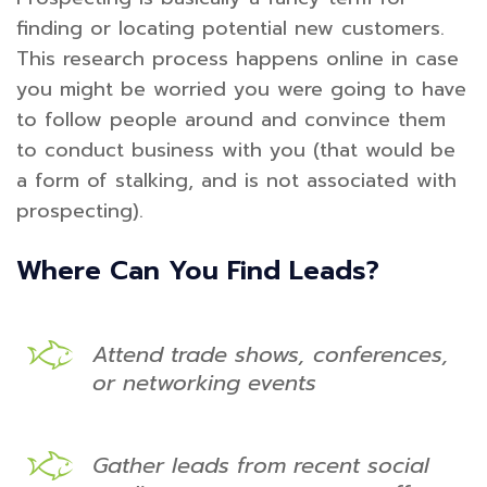
finding or locating potential new customers.
This research process happens online in case
you might be worried you were going to have
to follow people around and convince them
to conduct business with you (that would be
a form of stalking, and is not associated with
prospecting).
Where Can You Find Leads?
Attend trade shows, conferences,
or networking events
Gather leads from recent social