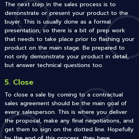
The next step in the sales process is to
demonstrate or present your product to the
buyer. This is usually done as a formal
presentation, so there is a bit of prep work
that needs to take place prior to flashing your
product on the main stage. Be prepared to
not only demonstrate your product in detail,
but answer technical questions too.
5. Close
To close a sale by coming to a contractual
sales agreement should be the main goal of
every salesperson. This is where you deliver
the proposal, make any final negotiations, and
get them to sign on the dotted line. Hopefully
by the end of this process, they have