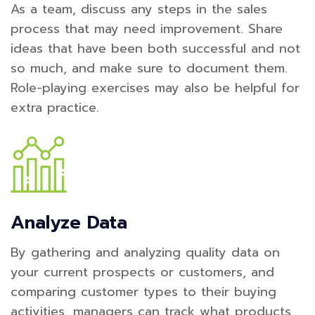
As a team, discuss any steps in the sales
process that may need improvement. Share
ideas that have been both successful and not
so much, and make sure to document them.
Role-playing exercises may also be helpful for
extra practice.
Analyze Data
By gathering and analyzing quality data on
your current prospects or customers, and
comparing customer types to their buying
activities, managers can track what products