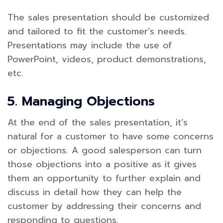
The sales presentation should be customized
and tailored to fit the customer’s needs.
Presentations may include the use of
PowerPoint, videos, product demonstrations,
etc.
5. Managing Objections
At the end of the sales presentation, it’s
natural for a customer to have some concerns
or objections. A good salesperson can turn
those objections into a positive as it gives
them an opportunity to further explain and
discuss in detail how they can help the
customer by addressing their concerns and
responding to questions.