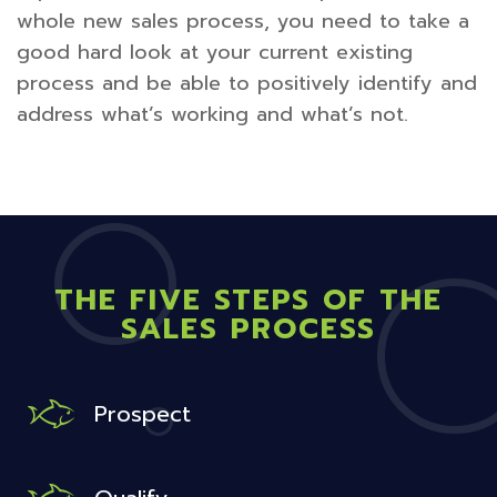
whole new sales process, you need to take a
good hard look at your current existing
process and be able to positively identify and
address what’s working and what’s not.
THE FIVE STEPS OF THE
SALES PROCESS
Prospect