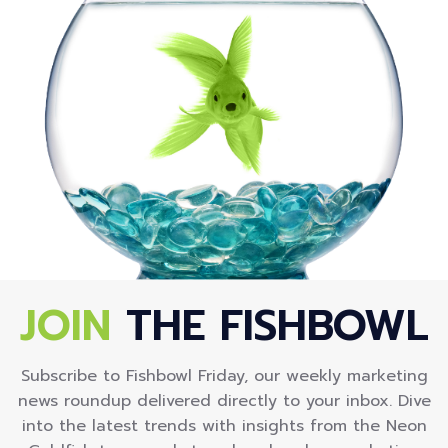
JOIN
THE FISHBOWL
Subscribe to Fishbowl Friday, our weekly marketing
news roundup delivered directly to your inbox. Dive
into the latest trends with insights from the Neon