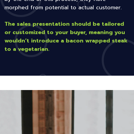
morphed from potential to actual customer.
The sales presentation should be tailored
or customized to your buyer, meaning you
wouldn’t introduce a bacon wrapped steak
to a vegetarian.