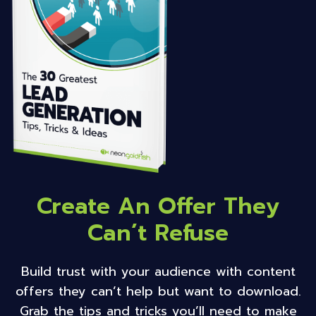
Create An Offer They
Can’t Refuse
Build trust with your audience with content
offers they can’t help but want to download.
Grab the tips and tricks you’ll need to make