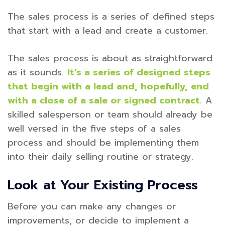
The sales process is a series of defined steps
that start with a lead and create a customer.
The sales process is about as straightforward
as it sounds.
It’s a series of designed steps
that begin with a lead and, hopefully, end
with a close of a sale or signed contract.
A
skilled salesperson or team should already be
well versed in the five steps of a sales
process and should be implementing them
into their daily selling routine or strategy.
Look at Your Existing Process
Before you can make any changes or
improvements, or decide to implement a