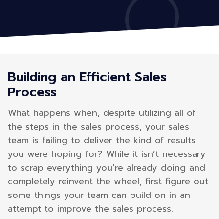
Building an Efficient Sales
Process
What happens when, despite utilizing all of
the steps in the sales process, your sales
team is failing to deliver the kind of results
you were hoping for? While it isn’t necessary
to scrap everything you’re already doing and
completely reinvent the wheel, first figure out
some things your team can build on in an
attempt to improve the sales process.