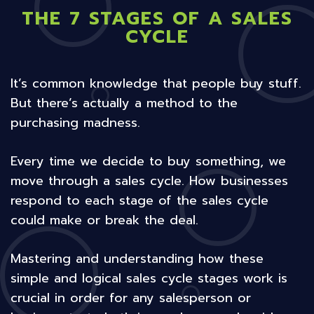
THE 7 STAGES OF A SALES
CYCLE
It’s common knowledge that people buy stuff.
But there’s actually a method to the
purchasing madness.
Every time we decide to buy something, we
move through a sales cycle. How businesses
respond to each stage of the sales cycle
could make or break the deal.
Mastering and understanding how these
simple and logical sales cycle stages work is
crucial in order for any salesperson or