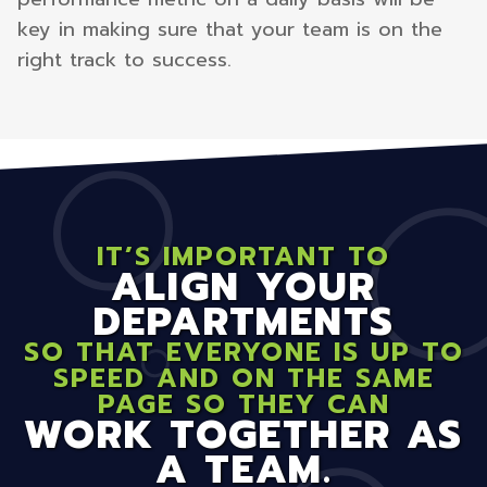
key in making sure that your team is on the
right track to success.
IT’S IMPORTANT TO
ALIGN YOUR
DEPARTMENTS
SO THAT EVERYONE IS UP TO
SPEED AND ON THE SAME
PAGE SO THEY CAN
WORK TOGETHER AS
A TEAM.