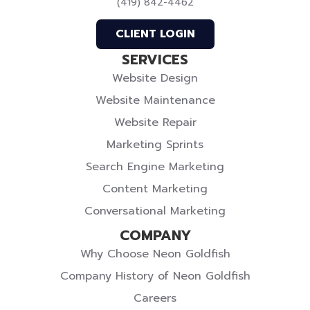
(419) 842-4462
Profile
Profile
Twitter
CLIENT LOGIN
SERVICES
Website Design
Website Maintenance
Website Repair
Marketing Sprints
Search Engine Marketing
Content Marketing
Conversational Marketing
COMPANY
Why Choose Neon Goldfish
Company History of Neon Goldfish
Careers