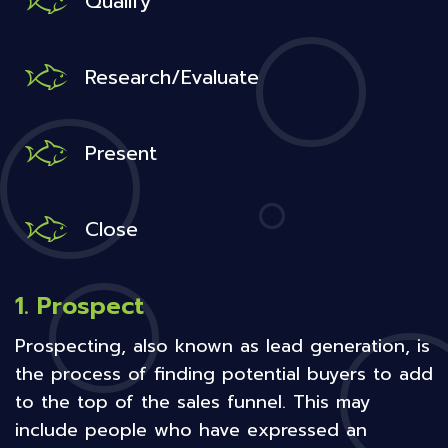
Qualify
Research/Evaluate
Present
Close
1. Prospect
Prospecting, also known as lead generation, is
the process of finding potential buyers to add
to the top of the sales funnel. This may
include people who have expressed an