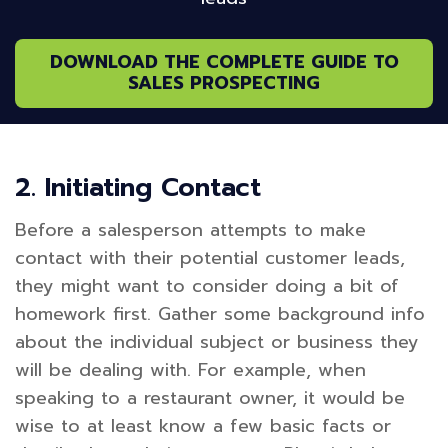
DOWNLOAD THE COMPLETE GUIDE TO
SALES PROSPECTING
2. Initiating Contact
Before a salesperson attempts to make
contact with their potential customer leads,
they might want to consider doing a bit of
homework first. Gather some background info
about the individual subject or business they
will be dealing with. For example, when
speaking to a restaurant owner, it would be
wise to at least know a few basic facts or