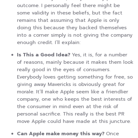
outcome. I personally feel there might be
some validity in these beliefs, but the fact
remains that assuming that Apple is only
doing this because they backed themselves
into a corner simply is not giving the company
enough credit. I’ll explain:
Is This a Good Idea?
Yes, it is, for a number
of reasons, mainly because it makes them look
really good in the eyes of consumers.
Everybody loves getting something for free, so
giving away Mavericks is obviously great for
morale. It’ll make Apple seem like a friendlier
company, one who keeps the best interests of
the consumer in mind even at the risk of
personal sacrifice. This really is the best PR
move Apple could have made at this juncture.
Can Apple make money this way?
Once