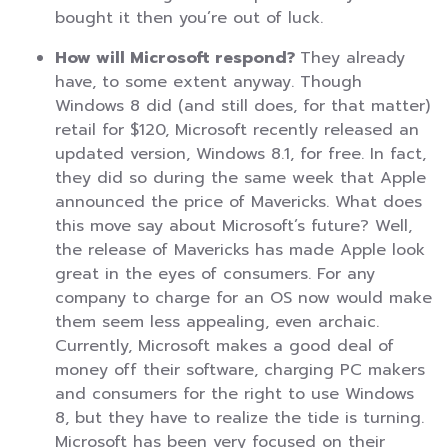
bought it then you’re out of luck.
How will Microsoft respond?
They already
have, to some extent anyway. Though
Windows 8 did (and still does, for that matter)
retail for $120, Microsoft recently released an
updated version, Windows 8.1, for free. In fact,
they did so during the same week that Apple
announced the price of Mavericks. What does
this move say about Microsoft’s future? Well,
the release of Mavericks has made Apple look
great in the eyes of consumers. For any
company to charge for an OS now would make
them seem less appealing, even archaic.
Currently, Microsoft makes a good deal of
money off their software, charging PC makers
and consumers for the right to use Windows
8, but they have to realize the tide is turning.
Microsoft has been very focused on their