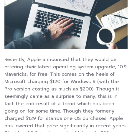
Recently, Apple announced that they would be
offering their latest operating system upgrade, 10.9
Mavericks, for free. This comes on the heels of
Microsoft charging $120 for Windows 8 (with the
Pro version costing as much as $200). Though it
seemingly came as a surprise to many, this is in
fact the end result of a trend which has been
going on for some time. Though they formerly
charged $129 for standalone OS purchases, Apple
has lowered that price significantly in recent years.