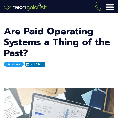
Skip
to
(419) 
ME
main
content
Are Paid Operating
Systems a Thing of the
Past?
Share
SHARE