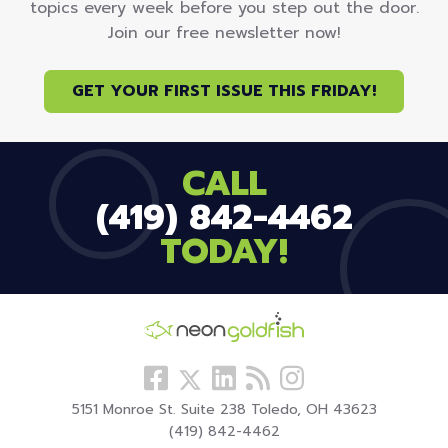
topics every week before you step out the door.
Join our free newsletter now!
GET YOUR FIRST ISSUE THIS FRIDAY!
CALL
(419) 842-4462
TODAY!
Follow
View
Visit
View
Follow
us
our
our
our
us
5151 Monroe St. Suite 238 Toledo, OH 43623
Facebook
LinkedIn
Blog
Instagram
On
(419) 842-4462
Profile
Profile