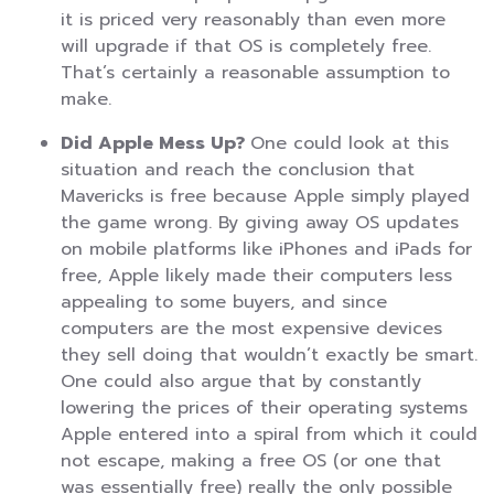
it is priced very reasonably than even more
will upgrade if that OS is completely free.
That’s certainly a reasonable assumption to
make.
Did Apple Mess Up?
One could look at this
situation and reach the conclusion that
Mavericks is free because Apple simply played
the game wrong. By giving away OS updates
on mobile platforms like iPhones and iPads for
free, Apple likely made their computers less
appealing to some buyers, and since
computers are the most expensive devices
they sell doing that wouldn’t exactly be smart.
One could also argue that by constantly
lowering the prices of their operating systems
Apple entered into a spiral from which it could
not escape, making a free OS (or one that
was essentially free) really the only possible