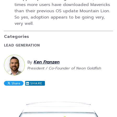
times more users have downloaded Mavericks
than their previous OS update Mountain Lion.
So yes, adoption appears to be going very,
very well.
Categories
CATEGORY:
LEAD GENERATION
By
Ken Franzen
President / Co-Founder of Neon Goldfish
Share
SHARE