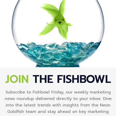
JOIN
THE FISHBOWL
Subscribe to Fishbowl Friday, our weekly marketing
news roundup delivered directly to your inbox. Dive
into the latest trends with insights from the Neon
Goldfish team and stay ahead on key marketing