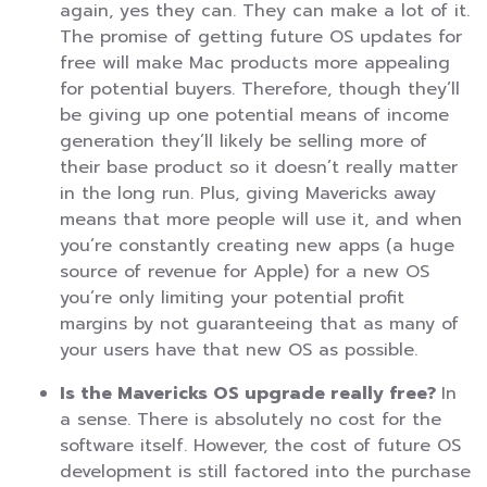
again, yes they can. They can make a lot of it.
The promise of getting future OS updates for
free will make Mac products more appealing
for potential buyers. Therefore, though they’ll
be giving up one potential means of income
generation they’ll likely be selling more of
their base product so it doesn’t really matter
in the long run. Plus, giving Mavericks away
means that more people will use it, and when
you’re constantly creating new apps (a huge
source of revenue for Apple) for a new OS
you’re only limiting your potential profit
margins by not guaranteeing that as many of
your users have that new OS as possible.
Is the Mavericks OS upgrade really free?
In
a sense. There is absolutely no cost for the
software itself. However, the cost of future OS
development is still factored into the purchase