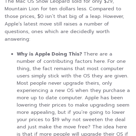
The Mac OS Snow Leopard sold for only $29,
Mountain Lion for ten dollars less. Compared to
those prices, $0 isn’t that big of a leap. However,
Apple’s latest move still raises a number of
questions, ones which are decidedly worth
answering:
Why is Apple Doing This?
There are a
number of contributing factors here. For one
thing, the fact remains that most computer
users simply stick with the OS they are given.
Most people never upgrade theirs, only
experiencing a new OS when they purchase a
more up to date computer. Apple has been
lowering their prices to make upgrading seem
more appealing, but if you’re going to lower
your prices to $19 why not sweeten the deal
and just make the move free? The idea here
is that if more people will upgrade their OS if