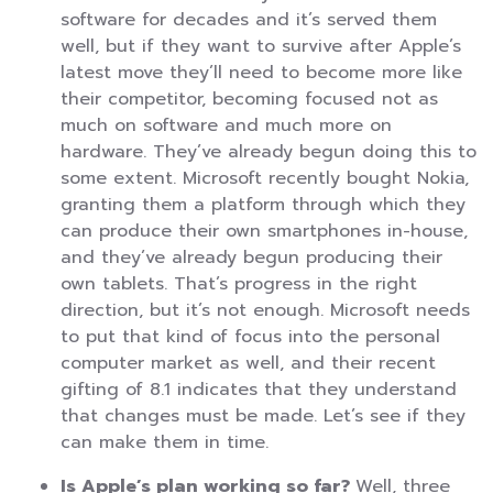
software for decades and it’s served them
well, but if they want to survive after Apple’s
latest move they’ll need to become more like
their competitor, becoming focused not as
much on software and much more on
hardware. They’ve already begun doing this to
some extent. Microsoft recently bought Nokia,
granting them a platform through which they
can produce their own smartphones in-house,
and they’ve already begun producing their
own tablets. That’s progress in the right
direction, but it’s not enough. Microsoft needs
to put that kind of focus into the personal
computer market as well, and their recent
gifting of 8.1 indicates that they understand
that changes must be made. Let’s see if they
can make them in time.
Is Apple’s plan working so far?
Well, three