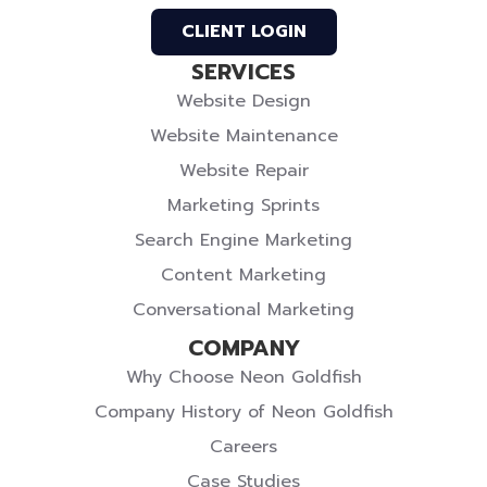
Twitter
CLIENT LOGIN
SERVICES
Website Design
Website Maintenance
Website Repair
Marketing Sprints
Search Engine Marketing
Content Marketing
Conversational Marketing
COMPANY
Why Choose Neon Goldfish
Company History of Neon Goldfish
Careers
Case Studies