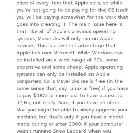
price of every item that Apple sells, so while
you’re not going to be paying for the OS itself
you will be paying somewhat for the work that
goes into creating it. The main issue here is
that, like all of Apple’s previous operating
systems, Mavericks will only run on Apple
devices. This is a distinct advantage that
Apple has over Microsoft. While Windows can
be installed on a wide range of PCs, some
expensive and some cheap, Apple operating
systems can only be installed on Apple
computers. So is Mavericks really free (in the
same sense that, say, Linux is free) if you have
to pay $1000 or more just to have access to
it? No, not really. Sure, if you have an older
Mac you might be able to simply upgrade your
machine, but that’s only if you have a model
made during or after 2009. If your computer
wasn’t running Snow Leopard when you