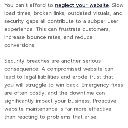
You can’t afford to
neglect your website
. Slow
load times, broken links, outdated visuals, and
security gaps all contribute to a subpar user
experience. This can frustrate customers,
increase bounce rates, and reduce
conversions.
Security breaches are another serious
consequence. A compromised website can
lead to legal liabilities and erode trust that
you will struggle to win back. Emergency fixes
are often costly, and the downtime can
significantly impact your business. Proactive
website maintenance is far more effective
than reacting to problems that arise.