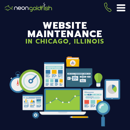
Skip
to
(419) 
ME
main
WEBSITE
content
MAINTENANCE
IN CHICAGO, ILLINOIS