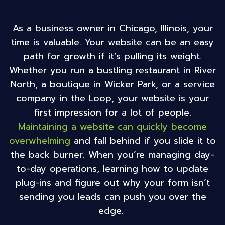
Chicago, Illinois
, your
As a business owner in
time is valuable. Your website can be an easy
path for growth if it’s pulling its weight.
Whether you run a bustling restaurant in River
North, a boutique in Wicker Park, or a service
company in the Loop, your website is your
first impression for a lot of people.
Maintaining a website can quickly become
overwhelming
and fall behind if you slide it to
the back burner. When you’re managing day-
to-day operations, learning how to update
plug-ins and figure out why your form isn’t
sending you leads can push you over the
edge.