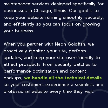
maintenance services designed specifically for
businesses in Chicago, Illinois. Our goal is to
keep your website running smoothly, securely,
and efficiently so you can focus on growing
your business.
When you partner with Neon Goldfish, we
proactively monitor your site, perform
updates, and keep your site user-friendly to
attract prospects. From security patches to
performance optimization and content
backups,
we handle all the technical details
so your customers experience a seamless and
professional website every time they visit.