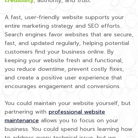
credibility
, authority, and trust.
A fast, user-friendly website supports your
entire marketing strategy and SEO efforts.
Search engines favor websites that are secure,
fast, and updated regularly, helping potential
customers find your business online. By
keeping your website fresh and functional,
you reduce downtime, prevent costly fixes,
and create a positive user experience that
encourages engagement and conversions.
You could maintain your website yourself, but
partnering with
professional website
maintenance
allows you to focus on your
business. You could spend hours learning how
to address every technical issue, but we