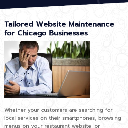
Tailored Website Maintenance
for Chicago Businesses
Whether your customers are searching for
local services on their smartphones, browsing
menus on your restaurant website, or