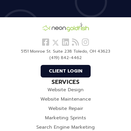
Follow
View
Visit
View
Follow
us
our
our
our
us
5151 Monroe St. Suite 238 Toledo, OH 43623
Facebook
LinkedIn
Blog
Instagram
On
(419) 842-4462
Profile
Profile
Twitter
CLIENT LOGIN
SERVICES
Website Design
Website Maintenance
Website Repair
Marketing Sprints
Search Engine Marketing