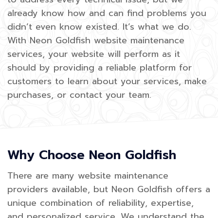
already know how and can find problems you
didn’t even know existed. It’s what we do.
With Neon Goldfish website maintenance
services, your website will perform as it
should by providing a reliable platform for
customers to learn about your services, make
purchases, or contact your team.
Why Choose Neon Goldfish
There are many website maintenance
providers available, but Neon Goldfish offers a
unique combination of reliability, expertise,
and personalized service. We understand the