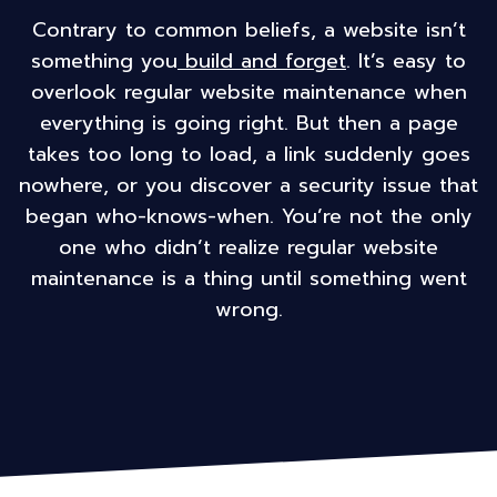
Contrary to common beliefs, a website isn’t
something you
build and forget
. It’s easy to
overlook regular website maintenance when
everything is going right. But then a page
takes too long to load, a link suddenly goes
nowhere, or you discover a security issue that
began who-knows-when. You’re not the only
one who didn’t realize regular website
maintenance is a thing until something went
wrong.