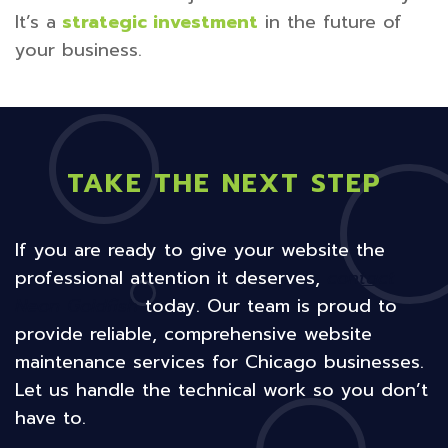
It’s a
strategic investment
in the future of
your business.
TAKE THE NEXT STEP
If you are ready to give your website the
professional attention it deserves,
contact
Neon Goldfish
today. Our team is proud to
provide reliable, comprehensive website
maintenance services for Chicago businesses.
Let us handle the technical work so you don’t
have to.