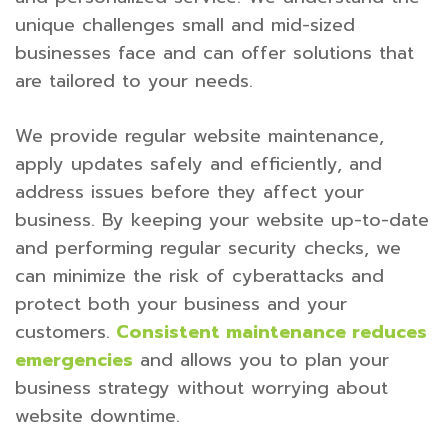
unique challenges small and mid-sized
businesses face and can offer solutions that
are tailored to your needs.
We provide regular website maintenance,
apply updates safely and efficiently, and
address issues before they affect your
business. By keeping your website up-to-date
and performing regular security checks, we
can minimize the risk of cyberattacks and
protect both your business and your
customers.
Consistent maintenance reduces
emergencies
and allows you to plan your
business strategy without worrying about
website downtime.