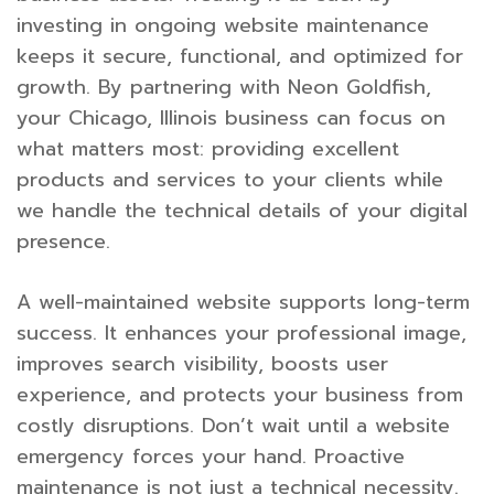
investing in ongoing website maintenance
keeps it secure, functional, and optimized for
growth. By partnering with Neon Goldfish,
your Chicago, Illinois business can focus on
what matters most: providing excellent
products and services to your clients while
we handle the technical details of your digital
presence.
A well-maintained website supports long-term
success. It enhances your professional image,
improves search visibility, boosts user
experience, and protects your business from
costly disruptions. Don’t wait until a website
emergency forces your hand. Proactive
maintenance is not just a technical necessity.