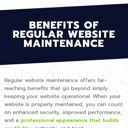
BENEFITS OF
REGULAR WEBSITE
MAINTENANCE
Regular website maintenance offers far-
reaching benefits that go beyond simply
keeping your website operational. When your
website is properly maintained, you can count
on enhanced security, improved performance,
and a
professional appearance that builds