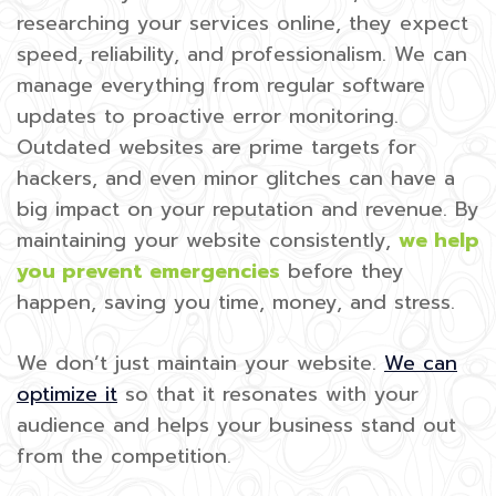
researching your services online, they expect
speed, reliability, and professionalism. We can
manage everything from regular software
updates to proactive error monitoring.
Outdated websites are prime targets for
hackers, and even minor glitches can have a
big impact on your reputation and revenue. By
maintaining your website consistently,
we help
you prevent emergencies
before they
happen, saving you time, money, and stress.
We don’t just maintain your website.
We can
optimize it
so that it resonates with your
audience and helps your business stand out
from the competition.