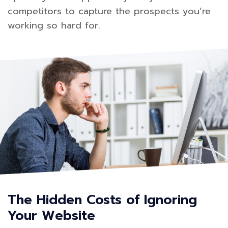
competitors to capture the prospects you’re
working so hard for.
The Hidden Costs of Ignoring
Your Website