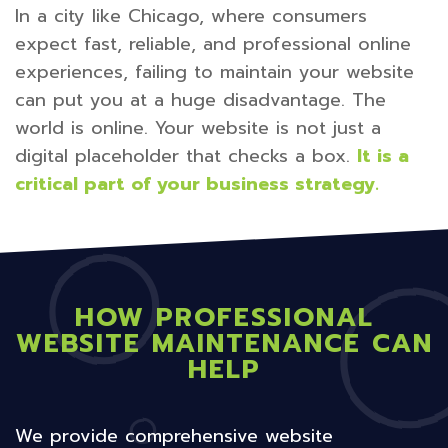
In a city like Chicago, where consumers
expect fast, reliable, and professional online
experiences, failing to maintain your website
can put you at a huge disadvantage. The
world is online. Your website is not just a
digital placeholder that checks a box.
It is a
critical part of your business strategy.
HOW PROFESSIONAL
WEBSITE MAINTENANCE CAN
HELP
We provide comprehensive website