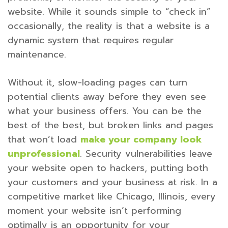
website. While it sounds simple to “check in”
occasionally, the reality is that a website is a
dynamic system that requires regular
maintenance.
Without it, slow-loading pages can turn
potential clients away before they even see
what your business offers. You can be the
best of the best, but broken links and pages
that won’t load
make your company look
unprofessional
. Security vulnerabilities leave
your website open to hackers, putting both
your customers and your business at risk. In a
competitive market like Chicago, Illinois, every
moment your website isn’t performing
optimally is an opportunity for your