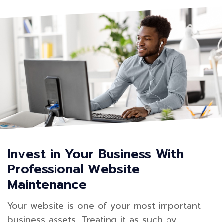
Invest in Your Business With
Professional Website
Maintenance
Your website is one of your most important
business assets. Treating it as such by