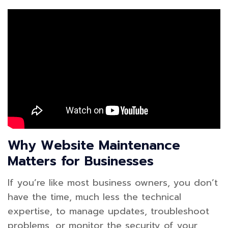
Why Website Maintenance
Matters for Businesses
If you’re like most business owners, you don’t
have the time, much less the technical
expertise, to manage updates, troubleshoot
problems, or monitor the security of your