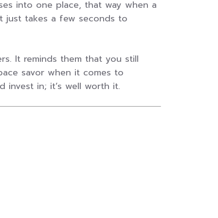
sses into one place, that way when a
 just takes a few seconds to
. It reminds them that you still
s space savor when it comes to
nvest in; it’s well worth it.