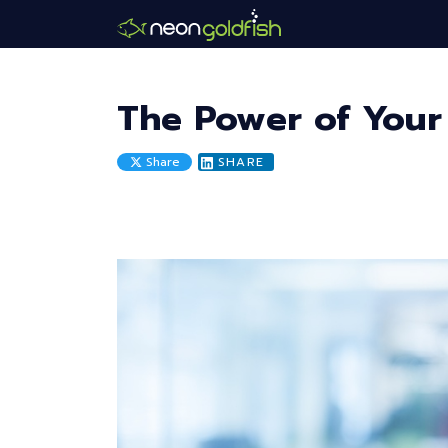
Skip
to
main
content
The Power of Your
Share
SHARE