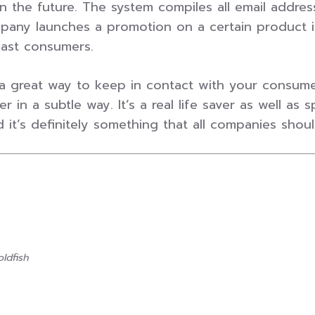
 the future. The system compiles all email addre
any launches a promotion on a certain product it
past consumers.
a great way to keep in contact with your consumers
r in a subtle way. It’s a real life saver as well a
t’s definitely something that all companies should i
ldfish