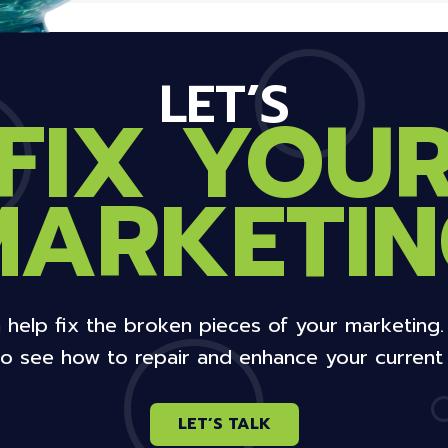
LET’S
FIX YOU
MARKETIN
 help fix the broken pieces of your marketing
o see how to repair and enhance your current 
LET’S TALK