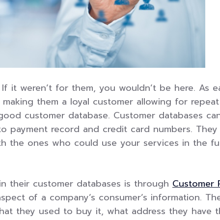
f it weren’t for them, you wouldn’t be here. As
f making them a loyal customer allowing for repea
 good customer database. Customer databases can 
o payment record and credit card numbers. They p
th the ones who could use your services in the fu
in their customer databases is through
Customer 
l aspect of a company’s consumer’s information. T
t they used to buy it, what address they have t