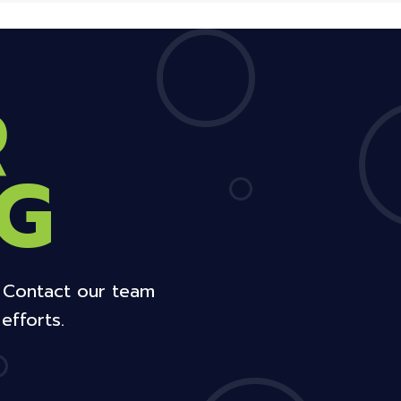
R
G
. Contact our team
efforts.