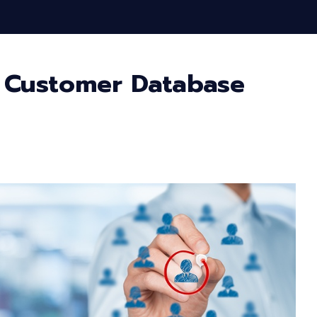
 Customer Database