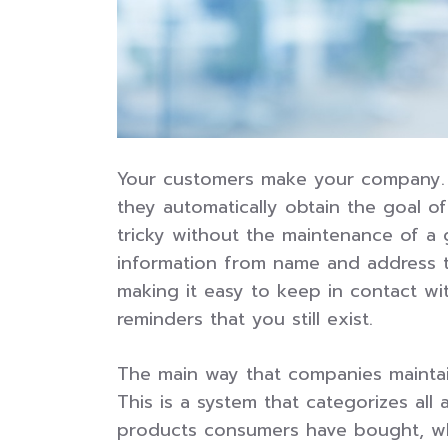
Your customers make your company. I
they automatically obtain the goal o
tricky without the maintenance of a
information from name and address t
making it easy to keep in contact wi
reminders that you still exist.
The main way that companies mainta
This is a system that categorizes al
products consumers have bought, wha