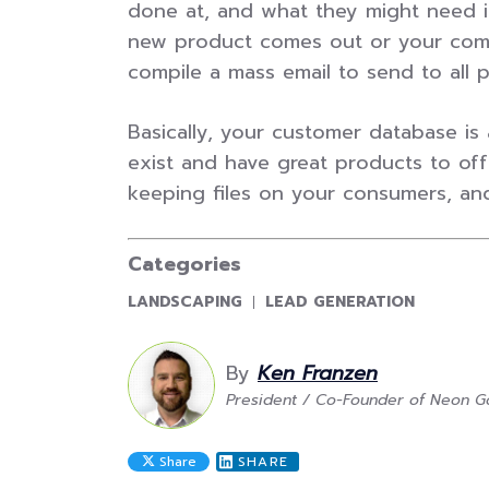
done at, and what they might need in
new product comes out or your comp
compile a mass email to send to all 
Basically, your customer database is 
exist and have great products to offe
keeping files on your consumers, and i
Categories
CATEGORY:
CATEGORY:
LANDSCAPING
LEAD GENERATION
By
Ken Franzen
President / Co-Founder of Neon Go
Share
SHARE