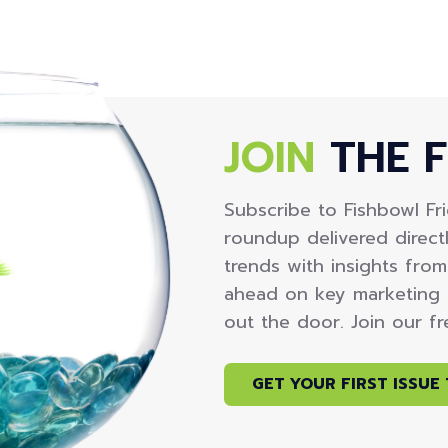
JOIN
THE F
Subscribe to Fishbowl Fr
roundup delivered directl
trends with insights fro
ahead on key marketing 
out the door. Join our f
GET YOUR FIRST ISSUE 