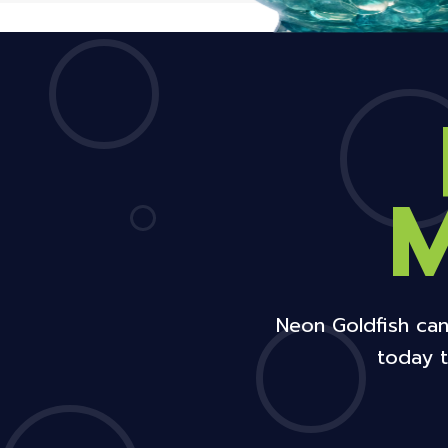
Neon Goldfish can
today t