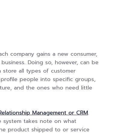
 each company gains a new consumer,
t business. Doing so, however, can be
store all types of customer
rofile people into specific groups,
ture, and the ones who need little
Relationship Management or CRM
.
he system takes note on what
he product shipped to or service