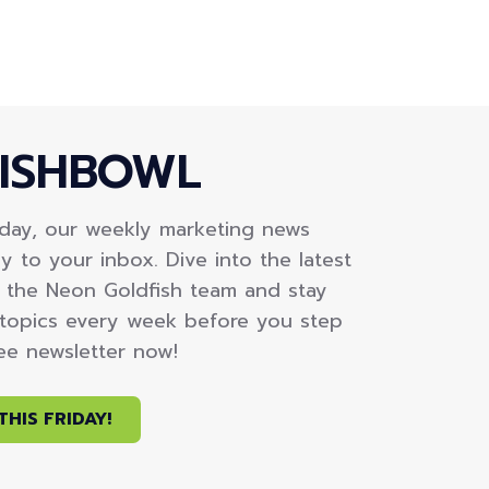
ISHBOWL
iday, our weekly marketing news
y to your inbox. Dive into the latest
m the Neon Goldfish team and stay
topics every week before you step
ree newsletter now!
THIS FRIDAY!