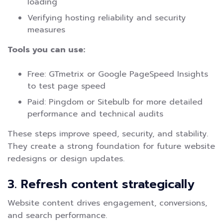
loading
Verifying hosting reliability and security
measures
Tools you can use:
Free: GTmetrix or Google PageSpeed Insights
to test page speed
Paid: Pingdom or Sitebulb for more detailed
performance and technical audits
These steps improve speed, security, and stability.
They create a strong foundation for future website
redesigns or design updates.
3. Refresh content strategically
Website content drives engagement, conversions,
and search performance.