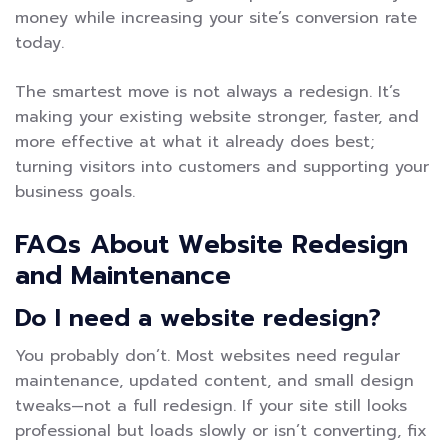
money while increasing your site’s conversion rate
today.
The smartest move is not always a redesign. It’s
making your existing website stronger, faster, and
more effective at what it already does best;
turning visitors into customers and supporting your
business goals.
FAQs About Website Redesign
and Maintenance
Do I need a website redesign?
You probably don’t. Most websites need regular
maintenance, updated content, and small design
tweaks—not a full redesign. If your site still looks
professional but loads slowly or isn’t converting, fix