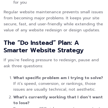
for you
Regular website maintenance prevents small issues
from becoming major problems. It keeps your site
secure, fast, and user-friendly while extending the
value of any website redesign or design updates.
The “Do Instead” Plan: A
Smarter Website Strategy
If you’re feeling pressure to redesign, pause and
ask three questions:
What specific problem am I trying to solve?
If it’s speed, conversion, or rankings, those
issues are usually technical, not aesthetic.
What’s currently working that I don’t want
to lose?