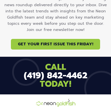
news roundup delivered directly to your inbox. Dive
into the latest trends with insights from the Neon
Goldfish team and stay ahead on key marketing
topics every week before you step out the door.
Join our free newsletter now!
GET YOUR FIRST ISSUE THIS FRIDAY!
CALL
(419) 842-4462
TODAY!