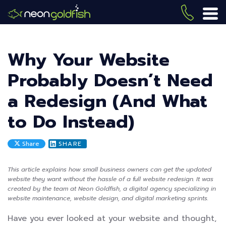
Skip
to
(419) 
ME
main
content
Why Your Website
Probably Doesn’t Need
a Redesign (And What
to Do Instead)
Share
SHARE
This article explains how small business owners can get the updated
website they want without the hassle of a full website redesign. It was
created by the team at Neon Goldfish, a digital agency specializing in
website maintenance, website design, and digital marketing sprints.
Have you ever looked at your website and thought,