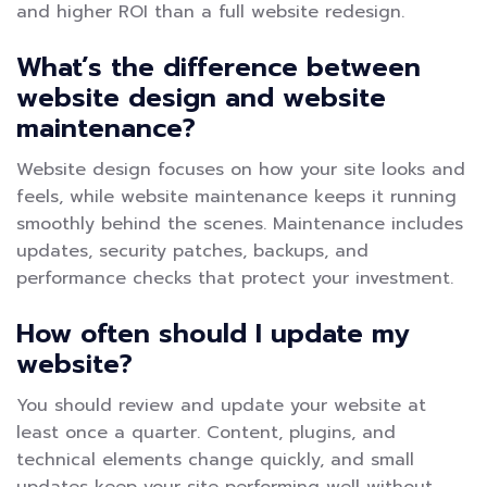
and higher ROI than a full website redesign.
What’s the difference between
website design and website
maintenance?
Website design focuses on how your site looks and
feels, while website maintenance keeps it running
smoothly behind the scenes. Maintenance includes
updates, security patches, backups, and
performance checks that protect your investment.
How often should I update my
website?
You should review and update your website at
least once a quarter. Content, plugins, and
technical elements change quickly, and small
updates keep your site performing well without