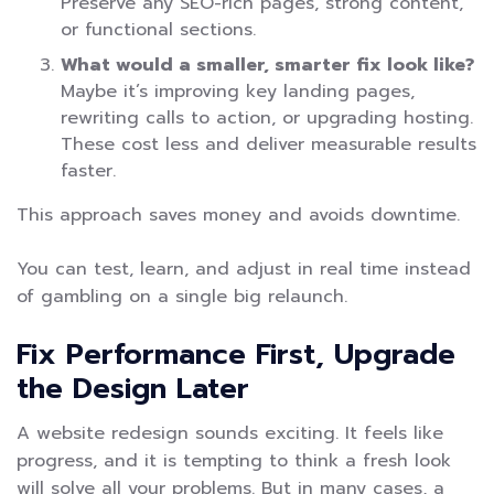
Preserve any SEO-rich pages, strong content,
or functional sections.
What would a smaller, smarter fix look like?
Maybe it’s improving key landing pages,
rewriting calls to action, or upgrading hosting.
These cost less and deliver measurable results
faster.
This approach saves money and avoids downtime.
You can test, learn, and adjust in real time instead
of gambling on a single big relaunch.
Fix Performance First, Upgrade
the Design Later
A website redesign sounds exciting. It feels like
progress, and it is tempting to think a fresh look
will solve all your problems. But in many cases, a