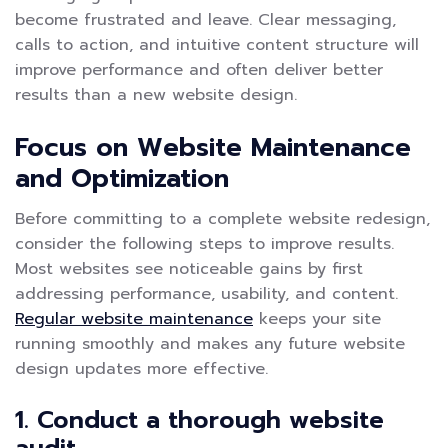
become frustrated and leave. Clear messaging,
calls to action, and intuitive content structure will
improve performance and often deliver better
results than a new website design.
Focus on Website Maintenance
and Optimization
Before committing to a complete website redesign,
consider the following steps to improve results.
Most websites see noticeable gains by first
addressing performance, usability, and content.
Regular website maintenance
keeps your site
running smoothly and makes any future website
design updates more effective.
1. Conduct a thorough website
audit