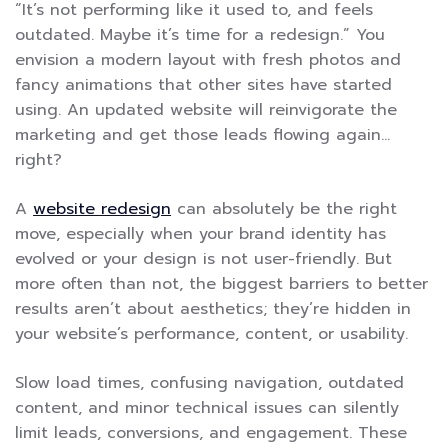
“It’s not performing like it used to, and feels
outdated. Maybe it’s time for a redesign.” You
envision a modern layout with fresh photos and
fancy animations that other sites have started
using. An updated website will reinvigorate the
marketing and get those leads flowing again…
right?
A
website redesign
can absolutely be the right
move, especially when your brand identity has
evolved or your design is not user-friendly. But
more often than not, the biggest barriers to better
results aren’t about aesthetics; they’re hidden in
your website’s performance, content, or usability.
Slow load times, confusing navigation, outdated
content, and minor technical issues can silently
limit leads, conversions, and engagement. These