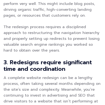
perform very well. This might include blog posts,
driving organic traffic, high-converting landing
pages, or resources that customers rely on.
The redesign process requires a disciplined
approach to restructuring the navigation hierarchy
and properly setting up redirects to prevent losing
valuable search engine rankings you worked so
hard to obtain over the years.
3. Redesigns require significant
time and coordination
A complete website redesign can be a lengthy
process, often taking several months depending on
the site’s size and complexity. Meanwhile, you’re
continuing to invest in advertising and SEO that
drive visitors to a website that isn’t performing at