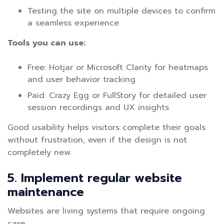
Testing the site on multiple devices to confirm
a seamless experience
Tools you can use:
Free: Hotjar or Microsoft Clarity for heatmaps
and user behavior tracking
Paid: Crazy Egg or FullStory for detailed user
session recordings and UX insights
Good usability helps visitors complete their goals
without frustration, even if the design is not
completely new.
5. Implement regular website
maintenance
Websites are living systems that require ongoing
care.