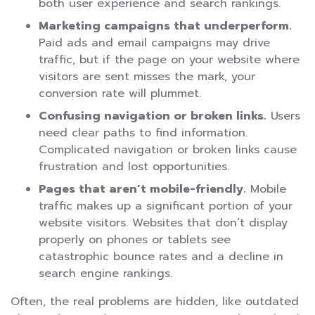
both user experience and search rankings.
Marketing campaigns that underperform.
Paid ads and email campaigns may drive
traffic, but if the page on your website where
visitors are sent misses the mark, your
conversion rate will plummet.
Confusing navigation or broken links.
Users
need clear paths to find information.
Complicated navigation or broken links cause
frustration and lost opportunities.
Pages that aren’t mobile-friendly.
Mobile
traffic makes up a significant portion of your
website visitors. Websites that don’t display
properly on phones or tablets see
catastrophic bounce rates and a decline in
search engine rankings.
Often, the real problems are hidden, like outdated