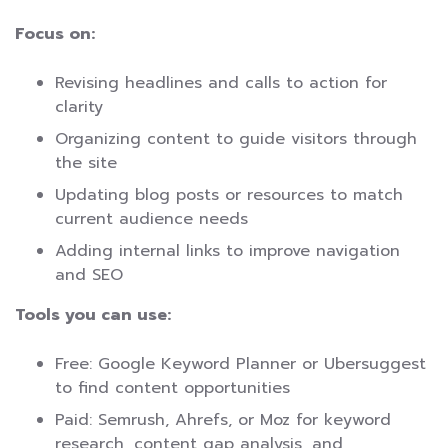
Focus on:
Revising headlines and calls to action for
clarity
Organizing content to guide visitors through
the site
Updating blog posts or resources to match
current audience needs
Adding internal links to improve navigation
and SEO
Tools you can use:
Free: Google Keyword Planner or Ubersuggest
to find content opportunities
Paid: Semrush, Ahrefs, or Moz for keyword
research, content gap analysis, and