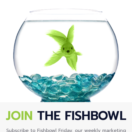
JOIN
THE FISHBOWL
Subscribe to Fishbowl Friday, our weekly marketing