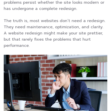
problems persist whether the site looks modern or
has undergone a complete redesign.
The truth is, most websites don’t need a redesign.
They need maintenance, optimization, and clarity.
A website redesign might make your site prettier,
but that rarely fixes the problems that hurt
performance.