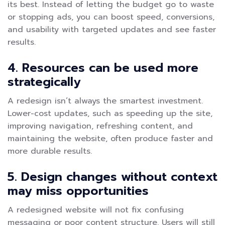
its best. Instead of letting the budget go to waste
or stopping ads, you can boost speed, conversions,
and usability with targeted updates and see faster
results.
4. Resources can be used more
strategically
A redesign isn’t always the smartest investment.
Lower-cost updates, such as speeding up the site,
improving navigation, refreshing content, and
maintaining the website, often produce faster and
more durable results.
5. Design changes without context
may miss opportunities
A redesigned website will not fix confusing
messaging or poor content structure. Users will still