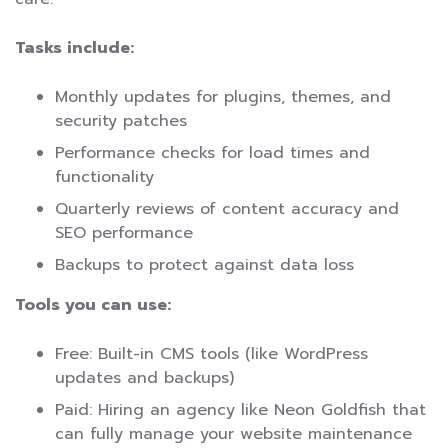
Tasks include:
Monthly updates for plugins, themes, and
security patches
Performance checks for load times and
functionality
Quarterly reviews of content accuracy and
SEO performance
Backups to protect against data loss
Tools you can use:
Free: Built-in CMS tools (like WordPress
updates and backups)
Paid: Hiring an agency like Neon Goldfish that
can fully manage your website maintenance