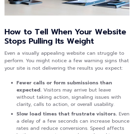
How to Tell When Your Website
Stops Pulling Its Weight
Even a visually appealing website can struggle to
perform. You might notice a few warning signs that
your site is not delivering the results you expect:
Fewer calls or form submissions than
expected.
Visitors may arrive but leave
without taking action, signaling issues with
clarity, calls to action, or overall usability.
Slow load times that frustrate visitors.
Even
a delay of a few seconds can increase bounce
rates and reduce conversions. Speed affects