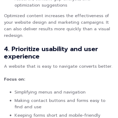
optimization suggestions
Optimized content increases the effectiveness of
your website design and marketing campaigns. It
can also deliver results more quickly than a visual
redesign.
4. Prioritize usability and user
experience
A website that is easy to navigate converts better.
Focus on:
Simplifying menus and navigation
Making contact buttons and forms easy to
find and use
Keeping forms short and mobile-friendly