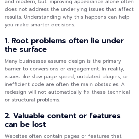
and modern, but improving appearance alone often
does not address the underlying issues that affect
results. Understanding why this happens can help
you make smarter decisions.
1. Root problems often lie under
the surface
Many businesses assume design is the primary
barrier to conversions or engagement. In reality,
issues like slow page speed, outdated plugins, or
inefficient code are often the main obstacles. A
redesign will not automatically fix these technical
or structural problems.
2. Valuable content or features
can be lost
Websites often contain pages or features that