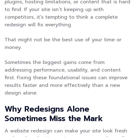
plugins, hosting limitations, or content that is hard
to find. If your site isn’t keeping up with
competitors, it’s tempting to think a complete
redesign will fix everything.
That might not be the best use of your time or
money.
Sometimes the biggest gains come from
addressing performance, usability, and content
first. Fixing these foundational issues can improve
results faster and more effectively than a new
design alone.
Why Redesigns Alone
Sometimes Miss the Mark
A website redesign can make your site look fresh