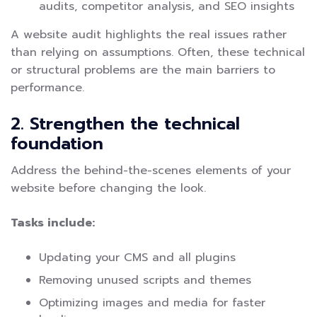
audits, competitor analysis, and SEO insights
A website audit highlights the real issues rather
than relying on assumptions. Often, these technical
or structural problems are the main barriers to
performance.
2. Strengthen the technical
foundation
Address the behind-the-scenes elements of your
website before changing the look.
Tasks include:
Updating your CMS and all plugins
Removing unused scripts and themes
Optimizing images and media for faster