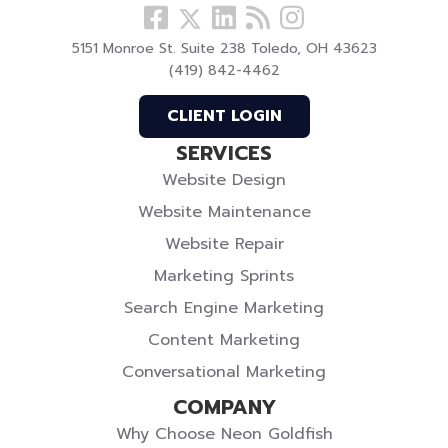
Follow
View
Visit
View
Follow
us
our
our
our
us
5151 Monroe St. Suite 238 Toledo, OH 43623
Facebook
LinkedIn
Blog
Instagram
On
(419) 842-4462
Profile
Profile
Twitter
CLIENT LOGIN
SERVICES
Website Design
Website Maintenance
Website Repair
Marketing Sprints
Search Engine Marketing
Content Marketing
Conversational Marketing
COMPANY
Why Choose Neon Goldfish