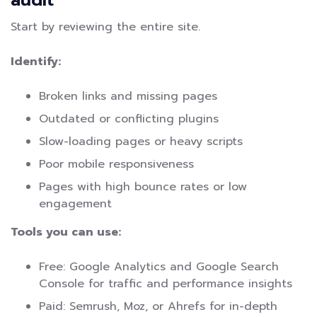
Start by reviewing the entire site.
Identify:
Broken links and missing pages
Outdated or conflicting plugins
Slow-loading pages or heavy scripts
Poor mobile responsiveness
Pages with high bounce rates or low
engagement
Tools you can use:
Free: Google Analytics and Google Search
Console for traffic and performance insights
Paid: Semrush, Moz, or Ahrefs for in-depth