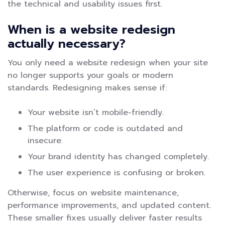
the technical and usability issues first.
When is a website redesign
actually necessary?
You only need a website redesign when your site
no longer supports your goals or modern
standards. Redesigning makes sense if:
Your website isn’t mobile-friendly.
The platform or code is outdated and
insecure.
Your brand identity has changed completely.
The user experience is confusing or broken.
Otherwise, focus on website maintenance,
performance improvements, and updated content.
These smaller fixes usually deliver faster results