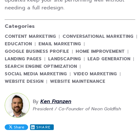
needing a full redesign.
Categories
CATEGORY:
CATEGORY:
CONTENT MARKETING
CONVERSATIONAL MARKETING
CATEGORY:
CATEGORY:
EDUCATION
EMAIL MARKETING
CATEGORY:
CATEGORY:
GOOGLE BUSINESS PROFILE
HOME IMPROVEMENT
CATEGORY:
CATEGORY:
CATEGORY:
LANDING PAGES
LANDSCAPING
LEAD GENERATION
CATEGORY:
SEARCH ENGINE OPTIMIZATION
CATEGORY:
CATEGORY:
SOCIAL MEDIA MARKETING
VIDEO MARKETING
CATEGORY:
CATEGORY:
WEBSITE DESIGN
WEBSITE MAINTENANCE
By
Ken Franzen
President / Co-Founder of Neon Goldfish
Share
SHARE