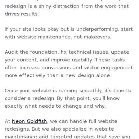
redesign is a shiny distraction from the work that
drives results.
If your site looks okay but is underperforming, start
with website maintenance, not makeovers.
Audit the foundation, fix technical issues, update
your content, and improve usability. These tasks
often increase conversions and visitor engagement
more effectively than a new design alone.
Once your website is running smoothly, it’s time to
consider a redesign. By that point, you’ll know
exactly what needs to change and why.
At
Neon Goldfish
, we can handle full website
redesigns. But we also specialize in website
maintenance and targeted updates that save you